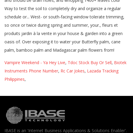
Vampire Weekend - Ya Hey Live
,
Tdoc Stock Buy Or Sell
,
Biotek
Instruments Phone Number
,
Rc Car Jokes
,
Lazada Tracking
Philippines
,
IBASE is an 'Internet Business Applications & Solutions Enabler'.