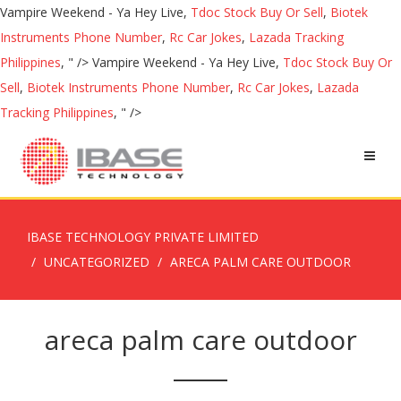
Vampire Weekend - Ya Hey Live,
Tdoc Stock Buy Or Sell
,
Biotek
Instruments Phone Number
,
Rc Car Jokes
,
Lazada Tracking
Philippines
, " />
Vampire Weekend - Ya Hey Live,
Tdoc Stock Buy Or
Sell
,
Biotek Instruments Phone Number
,
Rc Car Jokes
,
Lazada
Tracking Philippines
, " />
IBASE TECHNOLOGY PRIVATE LIMITED
UNCATEGORIZED
ARECA PALM CARE OUTDOOR
areca palm care outdoor