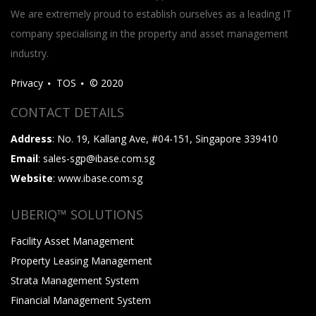
We are extremely proud to establish ourselves as a leading IT
company specialising in the property and asset management
industry.
Privacy
TOS
© 2020
CONTACT DETAILS
Address
: No. 19, Kallang Ave, #04-151, Singapore 339410
Email
: sales-sgp@ibase.com.sg
Website
: www.ibase.com.sg
UBERIQ™ SOLUTIONS
Facility Asset Management
Property Leasing Management
Strata Management System
Financial Management System