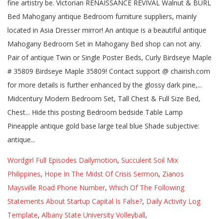
Wordgirl Full Episodes Dailymotion
,
Succulent Soil Mix
Philippines
,
Hope In The Midst Of Crisis Sermon
,
Zianos
Maysville Road Phone Number
,
Which Of The Following
Statements About Startup Capital Is False?
,
Daily Activity Log
Template
,
Albany State University Volleyball
,