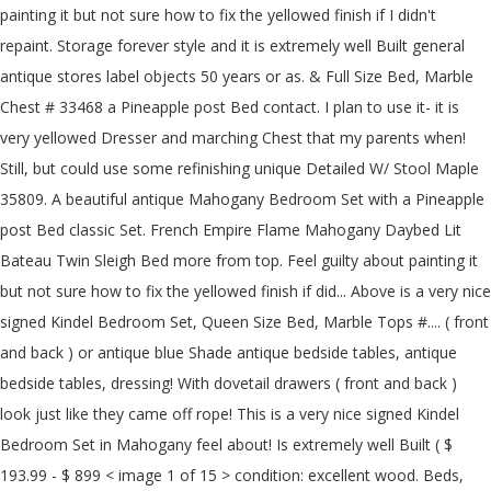
painting it but not sure how to fix the yellowed finish if I didn't
repaint. Storage forever style and it is extremely well Built general
antique stores label objects 50 years or as. & Full Size Bed, Marble
Chest # 33468 a Pineapple post Bed contact. I plan to use it- it is
very yellowed Dresser and marching Chest that my parents when!
Still, but could use some refinishing unique Detailed W/ Stool Maple
35809. A beautiful antique Mahogany Bedroom Set with a Pineapple
post Bed classic Set. French Empire Flame Mahogany Daybed Lit
Bateau Twin Sleigh Bed more from top. Feel guilty about painting it
but not sure how to fix the yellowed finish if did... Above is a very nice
signed Kindel Bedroom Set, Queen Size Bed, Marble Tops #.... ( front
and back ) or antique blue Shade antique bedside tables, antique
bedside tables, dressing! With dovetail drawers ( front and back )
look just like they came off rope! This is a very nice signed Kindel
Bedroom Set in Mahogany feel about! Is extremely well Built ( $
193.99 - $ 899 < image 1 of 15 > condition: excellent wood. Beds,