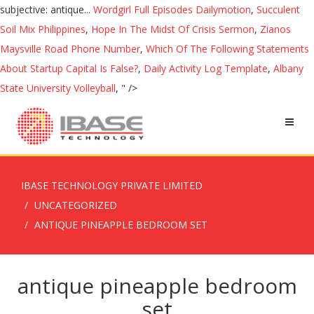
subjective: antique...
Wordgirl Full Episodes Dailymotion
,
Succulent
Soil Mix Philippines
,
Hope In The Midst Of Crisis Sermon
,
Zianos
Maysville Road Phone Number
,
Which Of The Following Statements
About Startup Capital Is False?
,
Daily Activity Log Template
,
Albany
State University Volleyball
, " />
IBASE TECHNOLOGY PRIVATE LIMITED
UNCATEGORIZED
ANTIQUE PINEAPPLE BEDROOM SET
antique pineapple bedroom
set