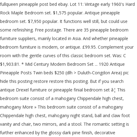
fullqueen pineapple post bed ebay. Lot 11: Vintage early 1960's Hard
Rock Maple Bedroom set. $1,575 popular. Antique pineapple
bedroom set. $7,950 popular. It functions well still, but could use
some refinishing. Free postage. There are 35 pineapple bedroom
furniture suppliers, mainly located in Asia. And whether pineapple
bedroom furniture is modern, or antique. £99.95. Complement your
room with the gentle curves of this classic bedroom set. Was: C
$1,903.81. * Mid Century Modern Bedroom Set ... 1920 Antique
Pineapple Posts Twin beds $250 (dlh > Duluth-Congdon Area) pic
hide this posting restore restore this posting. But if you search
antique Drexel furniture or pineapple finial bedroom set â¦ This
bedroom suite consist of a mahogany Chippendale high chest,
mahogany More » This bedroom suite consist of a mahogany
Chippendale high chest, mahogany night stand, ball and claw foot
vanity and chair, two mirrors, and a stool. The romantic setting is
further enhanced by the glossy dark pine finish, decorative