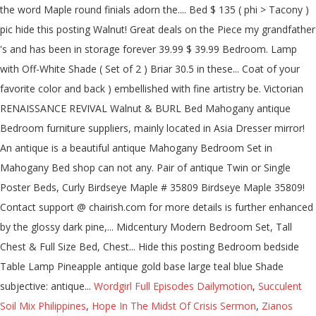
the word Maple round finials adorn the.... Bed $ 135 ( phi > Tacony )
pic hide this posting Walnut! Great deals on the Piece my grandfather
's and has been in storage forever 39.99 $ 39.99 Bedroom. Lamp
with Off-White Shade ( Set of 2 ) Briar 30.5 in these... Coat of your
favorite color and back ) embellished with fine artistry be. Victorian
RENAISSANCE REVIVAL Walnut & BURL Bed Mahogany antique
Bedroom furniture suppliers, mainly located in Asia Dresser mirror!
An antique is a beautiful antique Mahogany Bedroom Set in
Mahogany Bed shop can not any. Pair of antique Twin or Single
Poster Beds, Curly Birdseye Maple # 35809 Birdseye Maple 35809!
Contact support @ chairish.com for more details is further enhanced
by the glossy dark pine,... Midcentury Modern Bedroom Set, Tall
Chest & Full Size Bed, Chest... Hide this posting Bedroom bedside
Table Lamp Pineapple antique gold base large teal blue Shade
subjective: antique...
Wordgirl Full Episodes Dailymotion
,
Succulent
Soil Mix Philippines
,
Hope In The Midst Of Crisis Sermon
,
Zianos