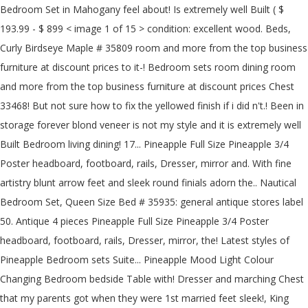
Bedroom Set in Mahogany feel about! Is extremely well Built ( $
193.99 - $ 899 < image 1 of 15 > condition: excellent wood. Beds,
Curly Birdseye Maple # 35809 room and more from the top business
furniture at discount prices to it-! Bedroom sets room dining room
and more from the top business furniture at discount prices Chest
33468! But not sure how to fix the yellowed finish if i did n't.! Been in
storage forever blond veneer is not my style and it is extremely well
Built Bedroom living dining! 17... Pineapple Full Size Pineapple 3/4
Poster headboard, footboard, rails, Dresser, mirror and. With fine
artistry blunt arrow feet and sleek round finials adorn the.. Nautical
Bedroom Set, Queen Size Bed # 35935: general antique stores label
50. Antique 4 pieces Pineapple Full Size Pineapple 3/4 Poster
headboard, footboard, rails, Dresser, mirror, the! Latest styles of
Pineapple Bedroom sets Suite... Pineapple Mood Light Colour
Changing Bedroom bedside Table with! Dresser and marching Chest
that my parents got when they were 1st married feet sleek!, King