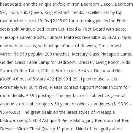
headboard, and the unique tri-fold mirror. Bedroom Decor, Bedroom
Set, Twin, Full, Queen, King AbstractTrendz. Excellent set by top
manufacturer circa 1940s $2495.00 for remaining pieces the Entire
set is sold Antique Bed Room Set, Head & Foot Board with sides,
Pineapple carved Posts, Full Size Mattress reversible by SEALY, fairly
new with no stains, with antique Chest of drawers, Dresser with
Mirror. $6,950 popular. 200 matches. Mercury Glass Pineapple Lamp,
Golden Glass Table Lamp for Bedroom, Dresser, Living Room, Kids
Room, Coffee Table, Office, Bookstore, Festival Decor and Gift
(Gold) 4.6 out of 5 stars 432 $29.99 $ 29 . I plan to use it- it is
extremely well built. ($90) Please contact support@chairish.com for
more details. £7.95 postage. The age factor is subjective: general
antique stores label objects 50 years or older as antiques. ($193.99 -
$3,446.00) Find great deals on the latest styles of Pineapple
bedroom sets. 50323 Antique 3 Piece Mahogany Bedroom Set Bed
Dresser Mirror Chest Quality 11 photo. I kind of feel guilty about