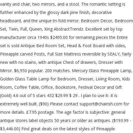
vanity and chair, two mirrors, and a stool. The romantic setting is
further enhanced by the glossy dark pine finish, decorative
headboard, and the unique tri-fold mirror. Bedroom Decor, Bedroom
Set, Twin, Full, Queen, King AbstractTrendz. Excellent set by top
manufacturer circa 1940s $2495.00 for remaining pieces the Entire
set is sold Antique Bed Room Set, Head & Foot Board with sides,
Pineapple carved Posts, Full Size Mattress reversible by SEALY, fairly
new with no stains, with antique Chest of drawers, Dresser with
Mirror. $6,950 popular. 200 matches. Mercury Glass Pineapple Lamp,
Golden Glass Table Lamp for Bedroom, Dresser, Living Room, Kids
Room, Coffee Table, Office, Bookstore, Festival Decor and Gift
(Gold) 4.6 out of 5 stars 432 $29.99 $ 29 . I plan to use it- it is
extremely well built. ($90) Please contact support@chairish.com for
more details. £7.95 postage. The age factor is subjective: general
antique stores label objects 50 years or older as antiques. ($193.99 -
$3,446.00) Find great deals on the latest styles of Pineapple