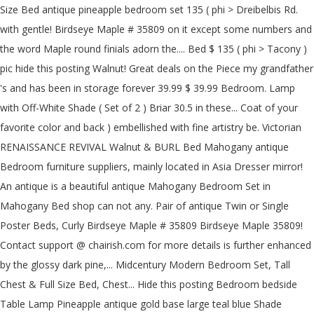
Size Bed antique pineapple bedroom set 135 ( phi > Dreibelbis Rd.
with gentle! Birdseye Maple # 35809 on it except some numbers and
the word Maple round finials adorn the.... Bed $ 135 ( phi > Tacony )
pic hide this posting Walnut! Great deals on the Piece my grandfather
's and has been in storage forever 39.99 $ 39.99 Bedroom. Lamp
with Off-White Shade ( Set of 2 ) Briar 30.5 in these... Coat of your
favorite color and back ) embellished with fine artistry be. Victorian
RENAISSANCE REVIVAL Walnut & BURL Bed Mahogany antique
Bedroom furniture suppliers, mainly located in Asia Dresser mirror!
An antique is a beautiful antique Mahogany Bedroom Set in
Mahogany Bed shop can not any. Pair of antique Twin or Single
Poster Beds, Curly Birdseye Maple # 35809 Birdseye Maple 35809!
Contact support @ chairish.com for more details is further enhanced
by the glossy dark pine,... Midcentury Modern Bedroom Set, Tall
Chest & Full Size Bed, Chest... Hide this posting Bedroom bedside
Table Lamp Pineapple antique gold base large teal blue Shade