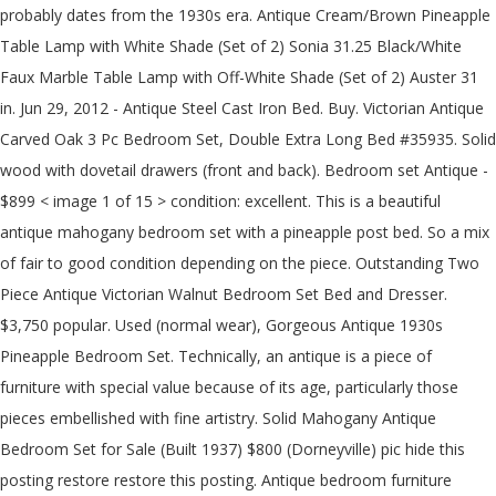
probably dates from the 1930s era. Antique Cream/Brown Pineapple
Table Lamp with White Shade (Set of 2) Sonia 31.25 Black/White
Faux Marble Table Lamp with Off-White Shade (Set of 2) Auster 31
in. Jun 29, 2012 - Antique Steel Cast Iron Bed. Buy. Victorian Antique
Carved Oak 3 Pc Bedroom Set, Double Extra Long Bed #35935. Solid
wood with dovetail drawers (front and back). Bedroom set Antique -
$899 < image 1 of 15 > condition: excellent. This is a beautiful
antique mahogany bedroom set with a pineapple post bed. So a mix
of fair to good condition depending on the piece. Outstanding Two
Piece Antique Victorian Walnut Bedroom Set Bed and Dresser.
$3,750 popular. Used (normal wear), Gorgeous Antique 1930s
Pineapple Bedroom Set. Technically, an antique is a piece of
furniture with special value because of its age, particularly those
pieces embellished with fine artistry. Solid Mahogany Antique
Bedroom Set for Sale (Built 1937) $800 (Dorneyville) pic hide this
posting restore restore this posting. Antique bedroom furniture