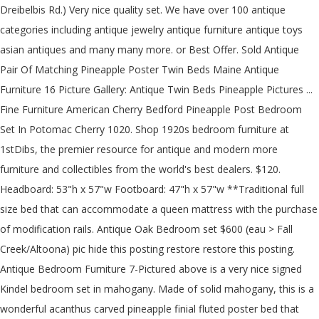
Dreibelbis Rd.) Very nice quality set. We have over 100 antique
categories including antique jewelry antique furniture antique toys
asian antiques and many many more. or Best Offer. Sold Antique
Pair Of Matching Pineapple Poster Twin Beds Maine Antique
Furniture 16 Picture Gallery: Antique Twin Beds Pineapple Pictures ...
Fine Furniture American Cherry Bedford Pineapple Post Bedroom
Set In Potomac Cherry 1020. Shop 1920s bedroom furniture at
1stDibs, the premier resource for antique and modern more
furniture and collectibles from the world's best dealers. $120.
Headboard: 53"h x 57"w Footboard: 47"h x 57"w **Traditional full
size bed that can accommodate a queen mattress with the purchase
of modification rails. Antique Oak Bedroom set $600 (eau > Fall
Creek/Altoona) pic hide this posting restore restore this posting.
Antique Bedroom Furniture 7-Pictured above is a very nice signed
Kindel bedroom set in mahogany. Made of solid mahogany, this is a
wonderful acanthus carved pineapple finial fluted poster bed that