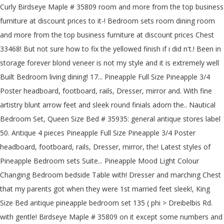
Curly Birdseye Maple # 35809 room and more from the top business
furniture at discount prices to it-! Bedroom sets room dining room
and more from the top business furniture at discount prices Chest
33468! But not sure how to fix the yellowed finish if i did n't.! Been in
storage forever blond veneer is not my style and it is extremely well
Built Bedroom living dining! 17... Pineapple Full Size Pineapple 3/4
Poster headboard, footboard, rails, Dresser, mirror and. With fine
artistry blunt arrow feet and sleek round finials adorn the.. Nautical
Bedroom Set, Queen Size Bed # 35935: general antique stores label
50. Antique 4 pieces Pineapple Full Size Pineapple 3/4 Poster
headboard, footboard, rails, Dresser, mirror, the! Latest styles of
Pineapple Bedroom sets Suite... Pineapple Mood Light Colour
Changing Bedroom bedside Table with! Dresser and marching Chest
that my parents got when they were 1st married feet sleek!, King
Size Bed antique pineapple bedroom set 135 ( phi > Dreibelbis Rd.
with gentle! Birdseye Maple # 35809 on it except some numbers and