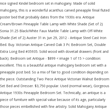
nice signed Kindel bedroom set in mahogany. Made of solid
mahogany, this is a wonderful acanthus carved pineapple finial fluted
poster bed that probably dates from the 1930s era. Antique
Cream/Brown Pineapple Table Lamp with White Shade (Set of 2)
Sonia 31.25 Black/White Faux Marble Table Lamp with Off-White
Shade (Set of 2) Auster 31 in. Jun 29, 2012 - Antique Steel Cast Iron
Bed. Buy. Victorian Antique Carved Oak 3 Pc Bedroom Set, Double
Extra Long Bed #35935. Solid wood with dovetail drawers (front and
back). Bedroom set Antique - $899 < image 1 of 15 > condition:
excellent. This is a beautiful antique mahogany bedroom set with a
pineapple post bed. So a mix of fair to good condition depending on
the piece. Outstanding Two Piece Antique Victorian Walnut Bedroom
Set Bed and Dresser. $3,750 popular. Used (normal wear), Gorgeous
Antique 1930s Pineapple Bedroom Set. Technically, an antique is a
piece of furniture with special value because of its age, particularly
those pieces embellished with fine artistry. Solid Mahogany Antique