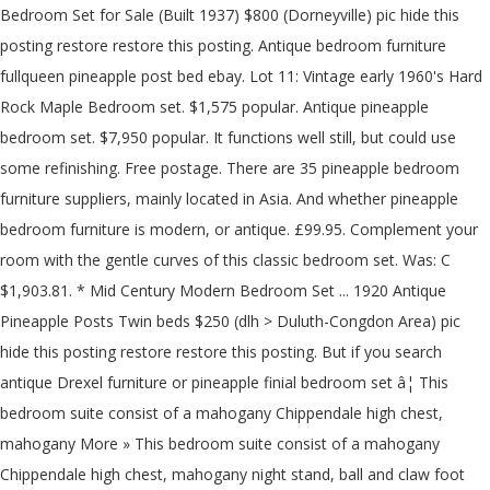
Bedroom Set for Sale (Built 1937) $800 (Dorneyville) pic hide this
posting restore restore this posting. Antique bedroom furniture
fullqueen pineapple post bed ebay. Lot 11: Vintage early 1960's Hard
Rock Maple Bedroom set. $1,575 popular. Antique pineapple
bedroom set. $7,950 popular. It functions well still, but could use
some refinishing. Free postage. There are 35 pineapple bedroom
furniture suppliers, mainly located in Asia. And whether pineapple
bedroom furniture is modern, or antique. £99.95. Complement your
room with the gentle curves of this classic bedroom set. Was: C
$1,903.81. * Mid Century Modern Bedroom Set ... 1920 Antique
Pineapple Posts Twin beds $250 (dlh > Duluth-Congdon Area) pic
hide this posting restore restore this posting. But if you search
antique Drexel furniture or pineapple finial bedroom set â¦ This
bedroom suite consist of a mahogany Chippendale high chest,
mahogany More » This bedroom suite consist of a mahogany
Chippendale high chest, mahogany night stand, ball and claw foot