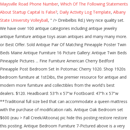
Maysville Road Phone Number
,
Which Of The Following Statements
About Startup Capital Is False?
,
Daily Activity Log Template
,
Albany
State University Volleyball
, " />
Dreibelbis Rd.) Very nice quality set.
We have over 100 antique categories including antique jewelry
antique furniture antique toys asian antiques and many many more.
or Best Offer. Sold Antique Pair Of Matching Pineapple Poster Twin
Beds Maine Antique Furniture 16 Picture Gallery: Antique Twin Beds
Pineapple Pictures ... Fine Furniture American Cherry Bedford
Pineapple Post Bedroom Set In Potomac Cherry 1020. Shop 1920s
bedroom furniture at 1stDibs, the premier resource for antique and
modern more furniture and collectibles from the world's best
dealers. $120. Headboard: 53"h x 57"w Footboard: 47"h x 57"w
**Traditional full size bed that can accommodate a queen mattress
with the purchase of modification rails. Antique Oak Bedroom set
$600 (eau > Fall Creek/Altoona) pic hide this posting restore restore
this posting. Antique Bedroom Furniture 7-Pictured above is a very