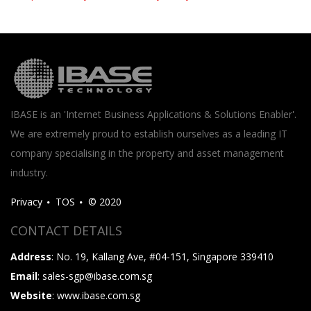
IBASE is an 'Internet Business Applications & Solutions Enabler'.
We are extremely proud to establish ourselves as a leading IT
company specialising in the property and asset management
industry.
Privacy
TOS
© 2020
CONTACT DETAILS
Address
: No. 19, Kallang Ave, #04-151, Singapore 339410
Email
: sales-sgp@ibase.com.sg
Website
: www.ibase.com.sg