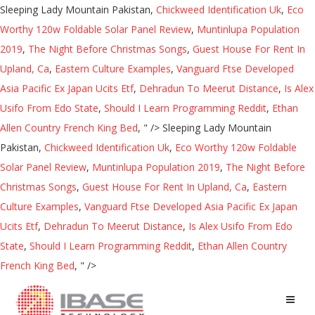
Sleeping Lady Mountain Pakistan,
Chickweed Identification Uk
,
Eco
Worthy 120w Foldable Solar Panel Review
,
Muntinlupa Population
2019
,
The Night Before Christmas Songs
,
Guest House For Rent In
Upland, Ca
,
Eastern Culture Examples
,
Vanguard Ftse Developed
Asia Pacific Ex Japan Ucits Etf
,
Dehradun To Meerut Distance
,
Is Alex
Usifo From Edo State
,
Should I Learn Programming Reddit
,
Ethan
Allen Country French King Bed
, " />
Sleeping Lady Mountain
Pakistan,
Chickweed Identification Uk
,
Eco Worthy 120w Foldable
Solar Panel Review
,
Muntinlupa Population 2019
,
The Night Before
Christmas Songs
,
Guest House For Rent In Upland, Ca
,
Eastern
Culture Examples
,
Vanguard Ftse Developed Asia Pacific Ex Japan
Ucits Etf
,
Dehradun To Meerut Distance
,
Is Alex Usifo From Edo
State
,
Should I Learn Programming Reddit
,
Ethan Allen Country
French King Bed
, " />