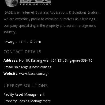
IBASE is an 'Internet Business Applications & Solutions Enabler'.
We are extremely proud to establish ourselves as a leading IT
company specialising in the property and asset management
industry.
Privacy
TOS
© 2020
CONTACT DETAILS
Address
: No. 19, Kallang Ave, #04-151, Singapore 339410
Email
: sales-sgp@ibase.com.sg
Website
: www.ibase.com.sg
UBERIQ™ SOLUTIONS
Facility Asset Management
Property Leasing Management