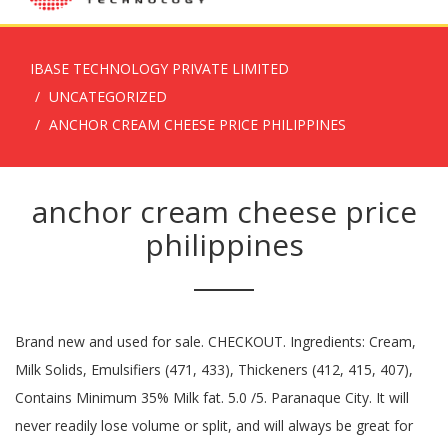
IBASE TECHNOLOGY PRIVATE LIMITED
UNCATEGORIZED
ANCHOR CREAM CHEESE PRICE PHILIPPINES
anchor cream cheese price
philippines
Brand new and used for sale. CHECKOUT. Ingredients: Cream,
Milk Solids, Emulsifiers (471, 433), Thickeners (412, 415, 407),
Contains Minimum 35% Milk fat. 5.0 /5. Paranaque City. It will
never readily lose volume or split, and will always be great for