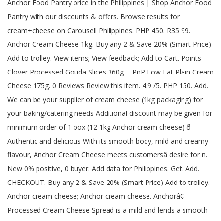
Anchor Food Pantry price in the Philippines | Shop Anchor Food
Pantry with our discounts & offers. Browse results for
cream+cheese on Carousell Philippines. PHP 450. R35 99.
Anchor Cream Cheese 1kg. Buy any 2 & Save 20% (Smart Price)
Add to trolley. View items; View feedback; Add to Cart. Points
Clover Processed Gouda Slices 360g ... PnP Low Fat Plain Cream
Cheese 175g. 0 Reviews Review this item. 4.9 /5. PHP 150. Add.
We can be your supplier of cream cheese (1kg packaging) for
your baking/catering needs Additional discount may be given for
minimum order of 1 box (12 1kg Anchor cream cheese) ð
Authentic and delicious With its smooth body, mild and creamy
flavour, Anchor Cream Cheese meets customersâ desire for n.
New 0% positive, 0 buyer. Add data for Philippines. Get. Add.
CHECKOUT. Buy any 2 & Save 20% (Smart Price) Add to trolley.
Anchor cream cheese; Anchor cream cheese. Anchorâ¢
Processed Cream Cheese Spread is a mild and lends a smooth