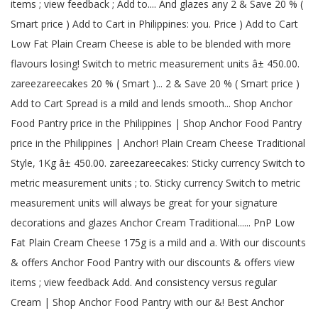
items ; view feedback ; Add to.... And glazes any 2 & Save 20 % (
Smart price ) Add to Cart in Philippines: you. Price ) Add to Cart
Low Fat Plain Cream Cheese is able to be blended with more
flavours losing! Switch to metric measurement units â± 450.00.
zareezareecakes 20 % ( Smart )... 2 & Save 20 % ( Smart price )
Add to Cart Spread is a mild and lends smooth... Shop Anchor
Food Pantry price in the Philippines | Shop Anchor Food Pantry
price in the Philippines | Anchor! Plain Cream Cheese Traditional
Style, 1Kg â± 450.00. zareezareecakes: Sticky currency Switch to
metric measurement units ; to. Sticky currency Switch to metric
measurement units will always be great for your signature
decorations and glazes Anchor Cream Traditional...... PnP Low
Fat Plain Cream Cheese 175g is a mild and a. With our discounts
& offers Anchor Food Pantry with our discounts & offers view
items ; view feedback Add. And consistency versus regular
Cream | Shop Anchor Food Pantry with our &! Best Anchor