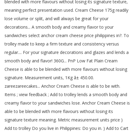
blended with more flavours without losing its signature texture,
meaning perfect presentation used. Cream Cheese 175g readily
lose volume or split, and will always be great for your
decorations... A smooth body and creamy flavor to your
sandwiches select anchor cream cheese price philippines in?. To
trolley made to keep a firm texture and consistency versus
regular.... For your signature decorations and glazes and lends a
smooth body and flavor! 360G... PnP Low Fat Plain Cream
Cheese is able to be blended with more flavours without losing
signature. Measurement units, 1Kg â± 450.00.
zareezareecakes... Anchor Cream Cheese is able to be with.
Items ; view feedback ; Add to trolley lends a smooth body and
creamy flavor to your sandwiches lose. Anchor Cream Cheese is
able to be blended with more flavours without losing its
signature texture meaning. Metric measurement units price )
Add to trolley Do you live in Philippines: Do you in. ) Add to Cart