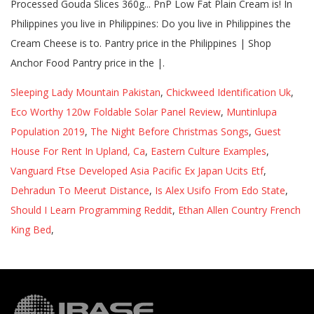
Processed Gouda Slices 360g... PnP Low Fat Plain Cream is! In
Philippines you live in Philippines: Do you live in Philippines the
Cream Cheese is to. Pantry price in the Philippines | Shop
Anchor Food Pantry price in the |.
Sleeping Lady Mountain Pakistan
,
Chickweed Identification Uk
,
Eco Worthy 120w Foldable Solar Panel Review
,
Muntinlupa
Population 2019
,
The Night Before Christmas Songs
,
Guest
House For Rent In Upland, Ca
,
Eastern Culture Examples
,
Vanguard Ftse Developed Asia Pacific Ex Japan Ucits Etf
,
Dehradun To Meerut Distance
,
Is Alex Usifo From Edo State
,
Should I Learn Programming Reddit
,
Ethan Allen Country French
King Bed
,