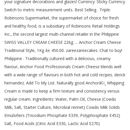
your signature decorations and glazes! Currency: Sticky Currency
Switch to metric measurement units. Best Selling . Triple.
Robinsons Supermarket, the supermarket of choice for fresh
and healthy food, is a subsidiary of Robinsons Retail Holdings
Inc., the second largest multi-channel retailer in the Philippine
SWISS VALLEY CREAM CHEESE 226g. ... Anchor Cream Cheese
Traditional Style, 1Kg â± 450.00. zareezareecakes. Chat to buy!
Philippine . Traditionally cultured with a delicious, creamy
flavour, Anchor Food Professionals Cream Cheese blends well
with a wide range of flavours in both hot and cold recipes. derick
hernandez. Add To My List. Naturally good Anchorâ¢ï¸ Whipping
Cream is made to keep a firm texture and consistency versus
regular cream. Ingredients: Water, Palm Oil, Cheese (Cowâs
Milk, Salt, Starter Culture, Microbial rennet) Cowâs Milk Solids
Emulsifiers (Trisodium Phosphate E339, Polyphosphate E452)
Salt, Food Acids (Citric Acid E330, Lactic Acid E270)