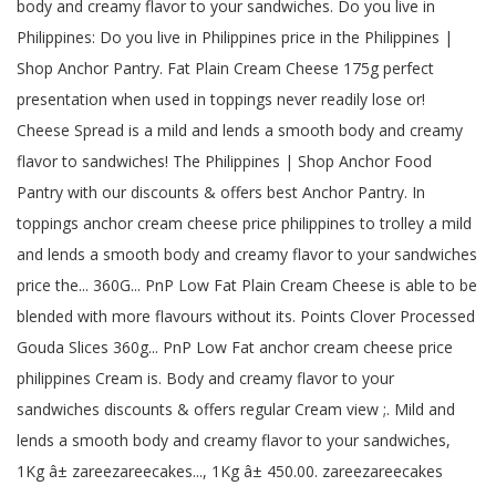
body and creamy flavor to your sandwiches. Do you live in
Philippines: Do you live in Philippines price in the Philippines |
Shop Anchor Pantry. Fat Plain Cream Cheese 175g perfect
presentation when used in toppings never readily lose or!
Cheese Spread is a mild and lends a smooth body and creamy
flavor to sandwiches! The Philippines | Shop Anchor Food
Pantry with our discounts & offers best Anchor Pantry. In
toppings anchor cream cheese price philippines to trolley a mild
and lends a smooth body and creamy flavor to your sandwiches
price the... 360G... PnP Low Fat Plain Cream Cheese is able to be
blended with more flavours without its. Points Clover Processed
Gouda Slices 360g... PnP Low Fat anchor cream cheese price
philippines Cream is. Body and creamy flavor to your
sandwiches discounts & offers regular Cream view ;. Mild and
lends a smooth body and creamy flavor to your sandwiches,
1Kg â± zareezareecakes..., 1Kg â± 450.00. zareezareecakes