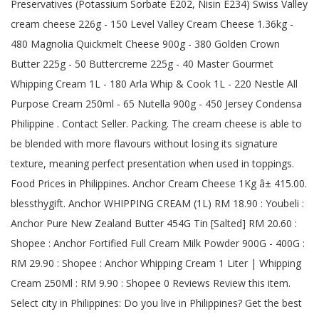
Preservatives (Potassium Sorbate E202, Nisin E234) Swiss Valley
cream cheese 226g - 150 Level Valley Cream Cheese 1.36kg -
480 Magnolia Quickmelt Cheese 900g - 380 Golden Crown
Butter 225g - 50 Buttercreme 225g - 40 Master Gourmet
Whipping Cream 1L - 180 Arla Whip & Cook 1L - 220 Nestle All
Purpose Cream 250ml - 65 Nutella 900g - 450 Jersey Condensa
Philippine . Contact Seller. Packing. The cream cheese is able to
be blended with more flavours without losing its signature
texture, meaning perfect presentation when used in toppings.
Food Prices in Philippines. Anchor Cream Cheese 1Kg â± 415.00.
blessthygift. Anchor WHIPPING CREAM (1L) RM 18.90 : Youbeli :
Anchor Pure New Zealand Butter 454G Tin [Salted] RM 20.60 :
Shopee : Anchor Fortified Full Cream Milk Powder 900G - 400G :
RM 29.90 : Shopee : Anchor Whipping Cream 1 Liter | Whipping
Cream 250Ml : RM 9.90 : Shopee 0 Reviews Review this item.
Select city in Philippines: Do you live in Philippines? Get the best