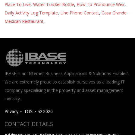
Place To Live
,
Water Tracker Bottle
,
How To Pronounce Weir
,
Daily Activity Log Template
,
Line Phono Contact
,
Casa Grande
Mexican Restaurant
,
IBASE is an 'Internet Business Applications & Solutions Enabler'.
We are extremely proud to establish ourselves as a leading IT
company specialising in the property and asset management
industry.
Privacy
TOS
© 2020
CONTACT DETAILS