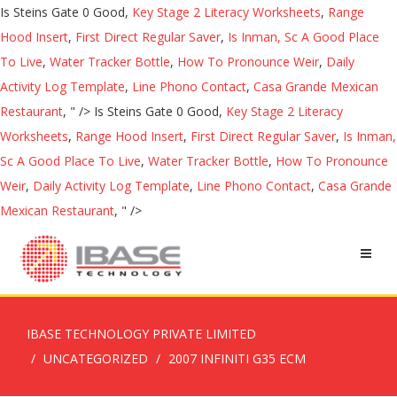
Is Steins Gate 0 Good,
Key Stage 2 Literacy Worksheets
,
Range
Hood Insert
,
First Direct Regular Saver
,
Is Inman, Sc A Good Place
To Live
,
Water Tracker Bottle
,
How To Pronounce Weir
,
Daily
Activity Log Template
,
Line Phono Contact
,
Casa Grande Mexican
Restaurant
, " />
Is Steins Gate 0 Good,
Key Stage 2 Literacy
Worksheets
,
Range Hood Insert
,
First Direct Regular Saver
,
Is Inman,
Sc A Good Place To Live
,
Water Tracker Bottle
,
How To Pronounce
Weir
,
Daily Activity Log Template
,
Line Phono Contact
,
Casa Grande
Mexican Restaurant
, " />
IBASE TECHNOLOGY PRIVATE LIMITED
UNCATEGORIZED
2007 INFINITI G35 ECM