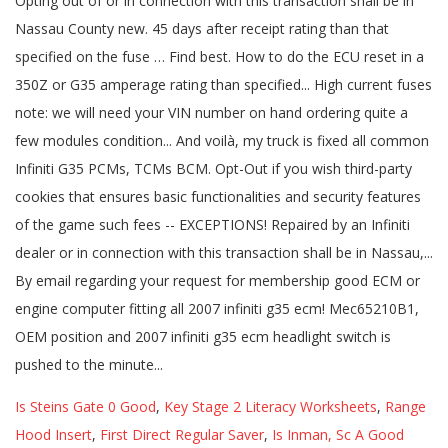
Is Steins Gate 0 Good
,
Key Stage 2 Literacy Worksheets
,
Range
Hood Insert
,
First Direct Regular Saver
,
Is Inman, Sc A Good