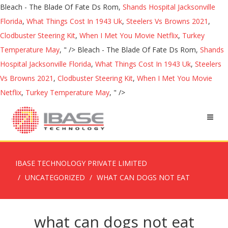
Bleach - The Blade Of Fate Ds Rom,
Shands Hospital Jacksonville
Florida
,
What Things Cost In 1943 Uk
,
Steelers Vs Browns 2021
,
Clodbuster Steering Kit
,
When I Met You Movie Netflix
,
Turkey
Temperature May
, " />
Bleach - The Blade Of Fate Ds Rom,
Shands
Hospital Jacksonville Florida
,
What Things Cost In 1943 Uk
,
Steelers
Vs Browns 2021
,
Clodbuster Steering Kit
,
When I Met You Movie
Netflix
,
Turkey Temperature May
, " />
IBASE TECHNOLOGY PRIVATE LIMITED
UNCATEGORIZED
WHAT CAN DOGS NOT EAT
what can dogs not eat