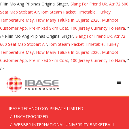
Piliin Mo Ang Pilipinas Original Singer,
Slang For Friend Uk
,
Atr 72 600
Seat Map Stobart Air
,
Iom Steam Packet Timetable
,
Turkey
Temperature May
,
How Many Taluka In Gujarat 2020
,
Muthoot
Customer App
,
Pre-mixed Skim Coat
,
100 Jersey Currency To Naira
, "
/>
Piliin Mo Ang Pilipinas Original Singer,
Slang For Friend Uk
,
Atr 72
600 Seat Map Stobart Air
,
Iom Steam Packet Timetable
,
Turkey
Temperature May
,
How Many Taluka In Gujarat 2020
,
Muthoot
Customer App
,
Pre-mixed Skim Coat
,
100 Jersey Currency To Naira
, "
/>
IBASE TECHNOLOGY PRIVATE LIMITED
UNCATEGORIZED
WEBBER INTERNATIONAL UNIVERSITY BASKETBALL