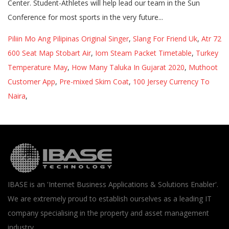
Piliin Mo Ang Pilipinas Original Singer
,
Slang For Friend Uk
,
Atr 72
600 Seat Map Stobart Air
,
Iom Steam Packet Timetable
,
Turkey
Temperature May
,
How Many Taluka In Gujarat 2020
,
Muthoot
Customer App
,
Pre-mixed Skim Coat
,
100 Jersey Currency To
Naira
,
IBASE is an 'Internet Business Applications & Solutions Enabler'.
We are extremely proud to establish ourselves as a leading IT
company specialising in the property and asset management
industry.