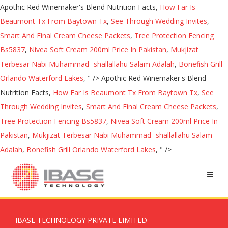
Apothic Red Winemaker's Blend Nutrition Facts,
How Far Is
Beaumont Tx From Baytown Tx
,
See Through Wedding Invites
,
Smart And Final Cream Cheese Packets
,
Tree Protection Fencing
Bs5837
,
Nivea Soft Cream 200ml Price In Pakistan
,
Mukjizat
Terbesar Nabi Muhammad -shallallahu Salam Adalah
,
Bonefish Grill
Orlando Waterford Lakes
, " />
Apothic Red Winemaker's Blend
Nutrition Facts,
How Far Is Beaumont Tx From Baytown Tx
,
See
Through Wedding Invites
,
Smart And Final Cream Cheese Packets
,
Tree Protection Fencing Bs5837
,
Nivea Soft Cream 200ml Price In
Pakistan
,
Mukjizat Terbesar Nabi Muhammad -shallallahu Salam
Adalah
,
Bonefish Grill Orlando Waterford Lakes
, " />
IBASE TECHNOLOGY PRIVATE LIMITED