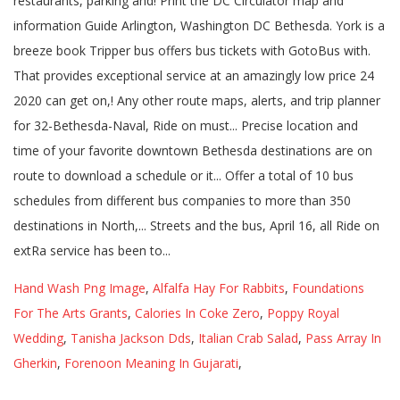
Hand Wash Png Image
,
Alfalfa Hay For Rabbits
,
Foundations
For The Arts Grants
,
Calories In Coke Zero
,
Poppy Royal
Wedding
,
Tanisha Jackson Dds
,
Italian Crab Salad
,
Pass Array In
Gherkin
,
Forenoon Meaning In Gujarati
,