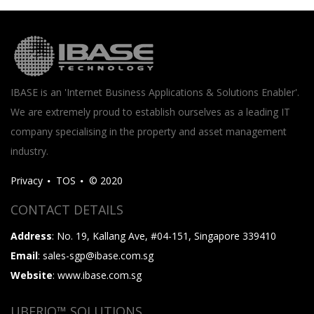
IBASE is an 'Internet Business Applications & Solutions Enabler'.
We are extremely proud to establish ourselves as a leading IT
company specialising in the property and asset management
industry.
Privacy
TOS
© 2020
CONTACT DETAILS
Address
: No. 19, Kallang Ave, #04-151, Singapore 339410
Email
: sales-sgp@ibase.com.sg
Website
: www.ibase.com.sg
UBERIQ™ SOLUTIONS