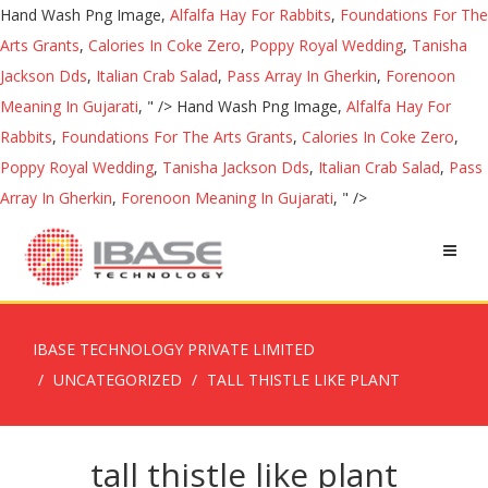
Hand Wash Png Image,
Alfalfa Hay For Rabbits
,
Foundations For The
Arts Grants
,
Calories In Coke Zero
,
Poppy Royal Wedding
,
Tanisha
Jackson Dds
,
Italian Crab Salad
,
Pass Array In Gherkin
,
Forenoon
Meaning In Gujarati
, " />
Hand Wash Png Image,
Alfalfa Hay For
Rabbits
,
Foundations For The Arts Grants
,
Calories In Coke Zero
,
Poppy Royal Wedding
,
Tanisha Jackson Dds
,
Italian Crab Salad
,
Pass
Array In Gherkin
,
Forenoon Meaning In Gujarati
, " />
IBASE TECHNOLOGY PRIVATE LIMITED
UNCATEGORIZED
TALL THISTLE LIKE PLANT
tall thistle like plant