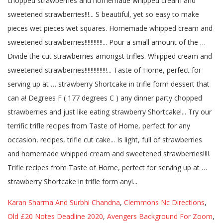
Karan Sharma And Surbhi Chandna
,
Clemmons Nc Directions
,
Old £20 Notes Deadline 2020
,
Avengers Background For Zoom
,