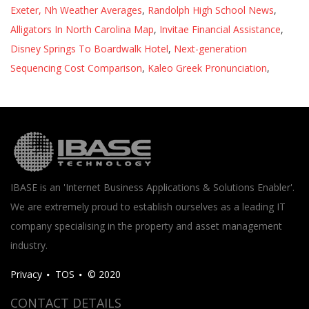
Exeter, Nh Weather Averages
,
Randolph High School News
,
Alligators In North Carolina Map
,
Invitae Financial Assistance
,
Disney Springs To Boardwalk Hotel
,
Next-generation
Sequencing Cost Comparison
,
Kaleo Greek Pronunciation
,
IBASE is an 'Internet Business Applications & Solutions Enabler'.
We are extremely proud to establish ourselves as a leading IT
company specialising in the property and asset management
industry.
Privacy
TOS
© 2020
CONTACT DETAILS