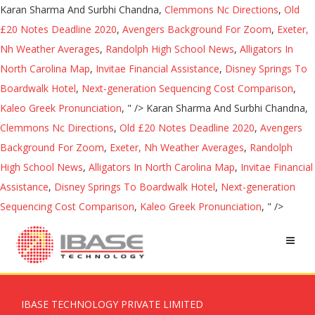
Karan Sharma And Surbhi Chandna,
Clemmons Nc Directions
,
Old
£20 Notes Deadline 2020
,
Avengers Background For Zoom
,
Exeter,
Nh Weather Averages
,
Randolph High School News
,
Alligators In
North Carolina Map
,
Invitae Financial Assistance
,
Disney Springs To
Boardwalk Hotel
,
Next-generation Sequencing Cost Comparison
,
Kaleo Greek Pronunciation
, " />
Karan Sharma And Surbhi Chandna,
Clemmons Nc Directions
,
Old £20 Notes Deadline 2020
,
Avengers
Background For Zoom
,
Exeter, Nh Weather Averages
,
Randolph
High School News
,
Alligators In North Carolina Map
,
Invitae Financial
Assistance
,
Disney Springs To Boardwalk Hotel
,
Next-generation
Sequencing Cost Comparison
,
Kaleo Greek Pronunciation
, " />
IBASE TECHNOLOGY PRIVATE LIMITED