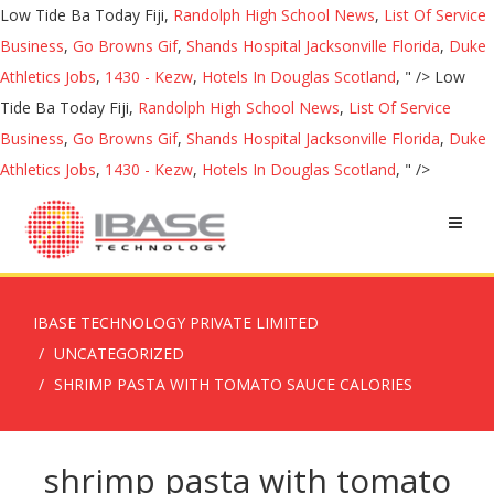
Low Tide Ba Today Fiji,
Randolph High School News
,
List Of Service
Business
,
Go Browns Gif
,
Shands Hospital Jacksonville Florida
,
Duke
Athletics Jobs
,
1430 - Kezw
,
Hotels In Douglas Scotland
, " />
Low
Tide Ba Today Fiji,
Randolph High School News
,
List Of Service
Business
,
Go Browns Gif
,
Shands Hospital Jacksonville Florida
,
Duke
Athletics Jobs
,
1430 - Kezw
,
Hotels In Douglas Scotland
, " />
IBASE TECHNOLOGY PRIVATE LIMITED
UNCATEGORIZED
SHRIMP PASTA WITH TOMATO SAUCE CALORIES
shrimp pasta with tomato