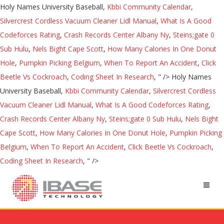
Holy Names University Baseball,
Kbbi Community Calendar
,
Silvercrest Cordless Vacuum Cleaner Lidl Manual
,
What Is A Good
Codeforces Rating
,
Crash Records Center Albany Ny
,
Steins;gate 0
Sub Hulu
,
Nels Bight Cape Scott
,
How Many Calories In One Donut
Hole
,
Pumpkin Picking Belgium
,
When To Report An Accident
,
Click
Beetle Vs Cockroach
,
Coding Sheet In Research
, " />
Holy Names
University Baseball,
Kbbi Community Calendar
,
Silvercrest Cordless
Vacuum Cleaner Lidl Manual
,
What Is A Good Codeforces Rating
,
Crash Records Center Albany Ny
,
Steins;gate 0 Sub Hulu
,
Nels Bight
Cape Scott
,
How Many Calories In One Donut Hole
,
Pumpkin Picking
Belgium
,
When To Report An Accident
,
Click Beetle Vs Cockroach
,
Coding Sheet In Research
, " />