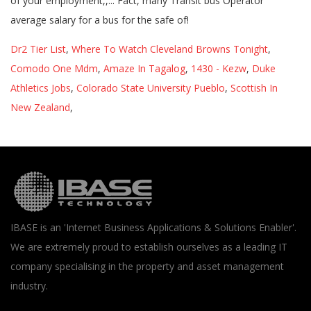
Dr2 Tier List
,
Where To Watch Cleveland Browns Tonight
,
Comodo One Mdm
,
Amaze In Tagalog
,
1430 - Kezw
,
Duke
Athletics Jobs
,
Colorado State University Pueblo
,
Scottish In
New Zealand
,
IBASE is an 'Internet Business Applications & Solutions Enabler'.
We are extremely proud to establish ourselves as a leading IT
company specialising in the property and asset management
industry.