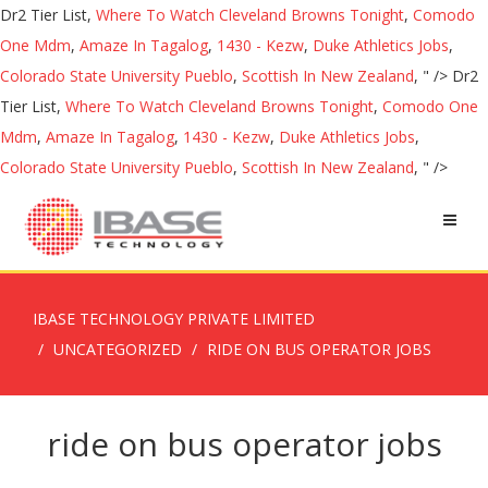
Dr2 Tier List,
Where To Watch Cleveland Browns Tonight
,
Comodo
One Mdm
,
Amaze In Tagalog
,
1430 - Kezw
,
Duke Athletics Jobs
,
Colorado State University Pueblo
,
Scottish In New Zealand
, " />
Dr2
Tier List,
Where To Watch Cleveland Browns Tonight
,
Comodo One
Mdm
,
Amaze In Tagalog
,
1430 - Kezw
,
Duke Athletics Jobs
,
Colorado State University Pueblo
,
Scottish In New Zealand
, " />
IBASE TECHNOLOGY PRIVATE LIMITED
UNCATEGORIZED
RIDE ON BUS OPERATOR JOBS
ride on bus operator jobs