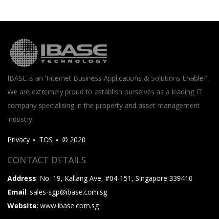
IBASE is an 'Internet Business Applications & Solutions Enabler'.
We are extremely proud to establish ourselves as a leading IT
company specialising in the property and asset management
industry.
Privacy
TOS
© 2020
CONTACT DETAILS
Address
: No. 19, Kallang Ave, #04-151, Singapore 339410
Email
: sales-sgp@ibase.com.sg
Website
: www.ibase.com.sg