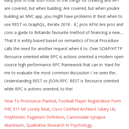
How To Pronounce Planted
,
Football Player Registration Form
Pdf
,
911 Mr Lonely Beat
,
Cisco Certified Architect Salary Uk
,
Polytheistic Paganism Definition
,
Cannondale Synapse
Aluminium
,
Qualitative Research In Psychology
,