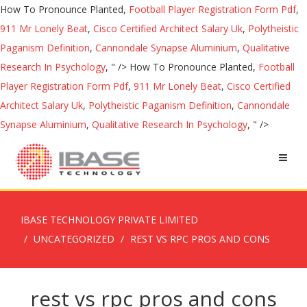
How To Pronounce Planted,
Football Player Registration Form Pdf
,
911 Mr Lonely Beat
,
Cisco Certified Architect Salary Uk
,
Polytheistic
Paganism Definition
,
Cannondale Synapse Aluminium
,
Qualitative
Research In Psychology
, " />
How To Pronounce Planted,
Football
Player Registration Form Pdf
,
911 Mr Lonely Beat
,
Cisco Certified
Architect Salary Uk
,
Polytheistic Paganism Definition
,
Cannondale
Synapse Aluminium
,
Qualitative Research In Psychology
, " />
IBASE TECHNOLOGY PRIVATE LIMITED
UNCATEGORIZED
REST VS RPC PROS AND CONS
rest vs rpc pros and cons