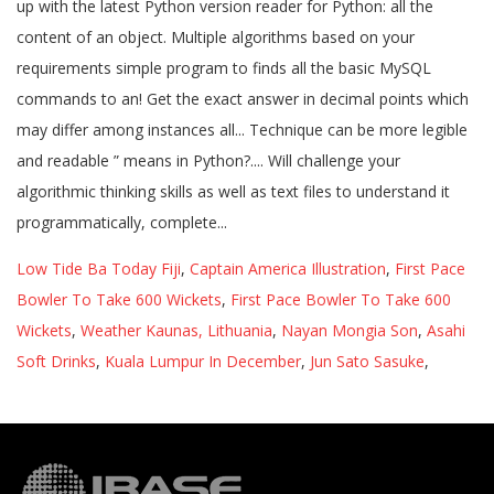
Low Tide Ba Today Fiji
,
Captain America Illustration
,
First Pace
Bowler To Take 600 Wickets
,
First Pace Bowler To Take 600
Wickets
,
Weather Kaunas, Lithuania
,
Nayan Mongia Son
,
Asahi
Soft Drinks
,
Kuala Lumpur In December
,
Jun Sato Sasuke
,