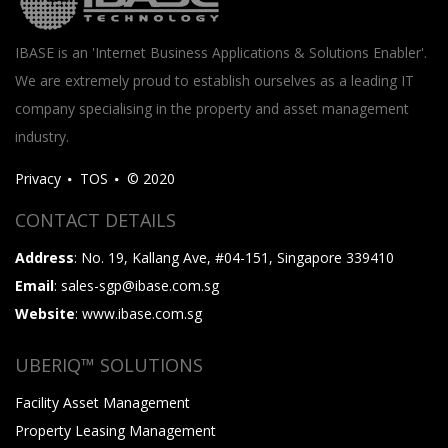
IBASE is an 'Internet Business Applications & Solutions Enabler'.
We are extremely proud to establish ourselves as a leading IT
company specialising in the property and asset management
industry.
Privacy
TOS
© 2020
CONTACT DETAILS
Address
: No. 19, Kallang Ave, #04-151, Singapore 339410
Email
: sales-sgp@ibase.com.sg
Website
: www.ibase.com.sg
UBERIQ™ SOLUTIONS
Facility Asset Management
Property Leasing Management