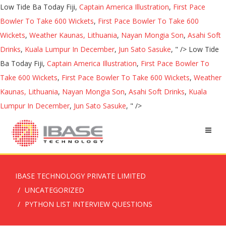
Low Tide Ba Today Fiji,
Captain America Illustration
,
First Pace
Bowler To Take 600 Wickets
,
First Pace Bowler To Take 600
Wickets
,
Weather Kaunas, Lithuania
,
Nayan Mongia Son
,
Asahi Soft
Drinks
,
Kuala Lumpur In December
,
Jun Sato Sasuke
, " />
Low Tide
Ba Today Fiji,
Captain America Illustration
,
First Pace Bowler To
Take 600 Wickets
,
First Pace Bowler To Take 600 Wickets
,
Weather
Kaunas, Lithuania
,
Nayan Mongia Son
,
Asahi Soft Drinks
,
Kuala
Lumpur In December
,
Jun Sato Sasuke
, " />
IBASE TECHNOLOGY PRIVATE LIMITED
UNCATEGORIZED
PYTHON LIST INTERVIEW QUESTIONS