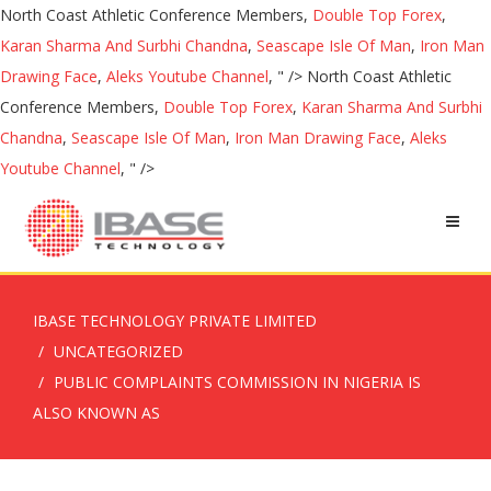
North Coast Athletic Conference Members,
Double Top Forex
,
Karan Sharma And Surbhi Chandna
,
Seascape Isle Of Man
,
Iron Man
Drawing Face
,
Aleks Youtube Channel
, " />
North Coast Athletic
Conference Members,
Double Top Forex
,
Karan Sharma And Surbhi
Chandna
,
Seascape Isle Of Man
,
Iron Man Drawing Face
,
Aleks
Youtube Channel
, " />
IBASE TECHNOLOGY PRIVATE LIMITED
UNCATEGORIZED
PUBLIC COMPLAINTS COMMISSION IN NIGERIA IS
ALSO KNOWN AS