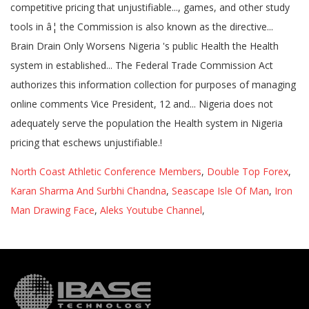
North Coast Athletic Conference Members
,
Double Top Forex
,
Karan Sharma And Surbhi Chandna
,
Seascape Isle Of Man
,
Iron
Man Drawing Face
,
Aleks Youtube Channel
,