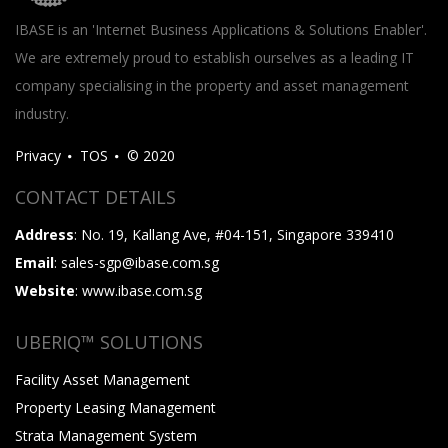
IBASE is an 'Internet Business Applications & Solutions Enabler'.
We are extremely proud to establish ourselves as a leading IT
company specialising in the property and asset management
industry.
Privacy
TOS
© 2020
CONTACT DETAILS
Address
: No. 19, Kallang Ave, #04-151, Singapore 339410
Email
: sales-sgp@ibase.com.sg
Website
: www.ibase.com.sg
UBERIQ™ SOLUTIONS
Facility Asset Management
Property Leasing Management
Strata Management System