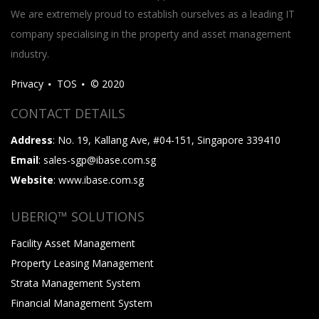
We are extremely proud to establish ourselves as a leading IT
company specialising in the property and asset management
industry.
Privacy
TOS
© 2020
CONTACT DETAILS
Address
: No. 19, Kallang Ave, #04-151, Singapore 339410
Email
: sales-sgp@ibase.com.sg
Website
: www.ibase.com.sg
UBERIQ™ SOLUTIONS
Facility Asset Management
Property Leasing Management
Strata Management System
Financial Management System