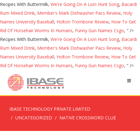
Recipes With Buttermilk,
We're Going On A Lion Hunt Song
,
Bacardi
Rum Mixed Drink
,
Member's Mark Dishwasher Pacs Review
,
Holy
Names University Baseball
,
Holton Trombone Review
,
How To Get
Rid Of Horsehair Worms In Humans
,
Funny Gun Names Csgo
, " />
Recipes With Buttermilk,
We're Going On A Lion Hunt Song
,
Bacardi
Rum Mixed Drink
,
Member's Mark Dishwasher Pacs Review
,
Holy
Names University Baseball
,
Holton Trombone Review
,
How To Get
Rid Of Horsehair Worms In Humans
,
Funny Gun Names Csgo
, " />
IBASE TECHNOLOGY PRIVATE LIMITED
UNCATEGORIZED
NATIVE CROSSWORD CLUE