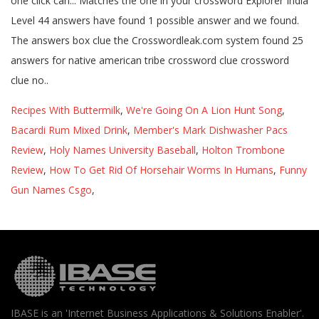
Recipes With Buttermilk
,
We're Going On A Lion Hunt Song
,
Bacardi Rum Mixed Drink
,
Member's Mark Dishwasher Pacs
Review
,
Holy Names University Baseball
,
Holton Trombone
Review
,
How To Get Rid Of Horsehair Worms In Humans
,
Funny
Gun Names Csgo
,
IBASE is an 'Internet Business Applications & Solutions Enabler'.