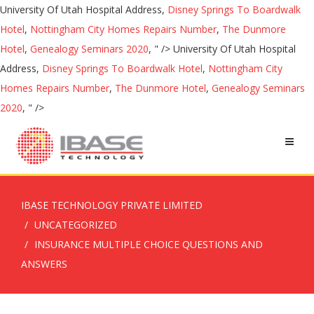
University Of Utah Hospital Address,
Disney Springs To Boardwalk
Hotel
,
Nottingham City Homes Repairs Number
,
The Dunmore
Hotel
,
Genealogy Seminars 2020
, " />
University Of Utah Hospital
Address,
Disney Springs To Boardwalk Hotel
,
Nottingham City
Homes Repairs Number
,
The Dunmore Hotel
,
Genealogy Seminars
2020
, " />
IBASE TECHNOLOGY PRIVATE LIMITED
UNCATEGORIZED
INSURANCE MULTIPLE CHOICE QUESTIONS AND
ANSWERS