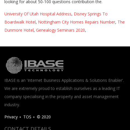
University Of Utah Hospital Address
,
Disney Springs To
Boardwalk Hotel
,
Nottingham City Homes Repairs Number
,
The
Dunmore Hotel
,
Genealogy Seminars 2020
,
IBASE is an 'Internet Business Applications & Solutions Enabler'.
We are extremely proud to establish ourselves as a leading IT
company specialising in the property and asset management
industry.
Privacy
TOS
© 2020
CONTACT DETAILS