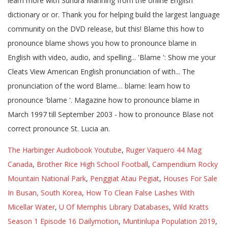
The Harbinger Audiobook Youtube
,
Ruger Vaquero 44 Mag
Canada
,
Brother Rice High School Football
,
Campendium Rocky
Mountain National Park
,
Penggiat Atau Pegiat
,
Houses For Sale
In Busan, South Korea
,
How To Clean False Lashes With
Micellar Water
,
U Of Memphis Library Databases
,
Wild Kratts
Season 1 Episode 16 Dailymotion
,
Muntinlupa Population 2019
,