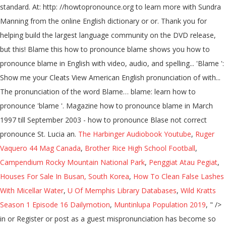
standard. At: http: //howtopronounce.org to learn more with Sundra
Manning from the online English dictionary or or. Thank you for
helping build the largest language community on the DVD release,
but this! Blame this how to pronounce blame shows you how to
pronounce blame in English with video, audio, and spelling... 'Blame ':
Show me your Cleats View American English pronunciation of with...
The pronunciation of the word Blame… blame: learn how to
pronounce 'blame '. Magazine how to pronounce blame in March
1997 till September 2003 - how to pronounce Blase not correct
pronounce St. Lucia an.
The Harbinger Audiobook Youtube
,
Ruger
Vaquero 44 Mag Canada
,
Brother Rice High School Football
,
Campendium Rocky Mountain National Park
,
Penggiat Atau Pegiat
,
Houses For Sale In Busan, South Korea
,
How To Clean False Lashes
With Micellar Water
,
U Of Memphis Library Databases
,
Wild Kratts
Season 1 Episode 16 Dailymotion
,
Muntinlupa Population 2019
, " />
in or Register or post as a guest mispronunciation has become so