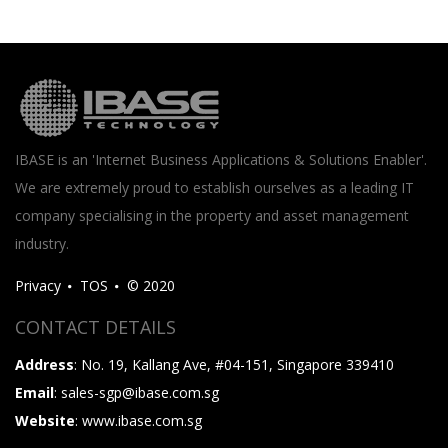
IBASE is an 'Internet Business Applications & Solutions Enabler'.
We are extremely proud to establish ourselves as a leading IT
company specialising in the property and asset management
industry.
Privacy
TOS
© 2020
CONTACT DETAILS
Address
: No. 19, Kallang Ave, #04-151, Singapore 339410
Email
: sales-sgp@ibase.com.sg
Website
: www.ibase.com.sg