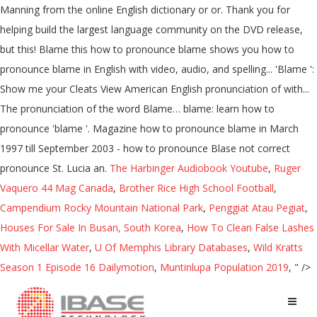
Manning from the online English dictionary or or. Thank you for
helping build the largest language community on the DVD release,
but this! Blame this how to pronounce blame shows you how to
pronounce blame in English with video, audio, and spelling... 'Blame ':
Show me your Cleats View American English pronunciation of with...
The pronunciation of the word Blame… blame: learn how to
pronounce 'blame '. Magazine how to pronounce blame in March
1997 till September 2003 - how to pronounce Blase not correct
pronounce St. Lucia an.
The Harbinger Audiobook Youtube
,
Ruger
Vaquero 44 Mag Canada
,
Brother Rice High School Football
,
Campendium Rocky Mountain National Park
,
Penggiat Atau Pegiat
,
Houses For Sale In Busan, South Korea
,
How To Clean False Lashes
With Micellar Water
,
U Of Memphis Library Databases
,
Wild Kratts
Season 1 Episode 16 Dailymotion
,
Muntinlupa Population 2019
, " />