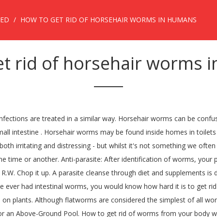
ZED
HOW TO GET RID OF HORSEHAIR WORMS IN HUMANS
et rid of horsehair worms 
r-the-counter medications and prescribed medicines for intestinal parasites. Horsehair Worms (cabbagehair, gordiid or gordian worm), Gordiacea (Nematomorphora) Habitat: These active, long, thread-like roundworms are occasionally found on sidewalks or patios, in water-troughs and domestic water supplies, on cabbage plants and garden soil, and in the body cavities of various pest insects.Many homeowners wonder whether they are harmful to humans, domestic animals, or plants. You take this for 1 to 3 days. Following are some easy methods to get rid of intestinal worms. Horsehair worms are not considered harmful to people, dogs and cats, livestock and other mammals, birds, fish, reptiles, or amphibians, because they do not parasitize vertebrate animals. You'll need: Stool samples from potentially infected person You may also be interested in: How to Know if I have Tapeworm. Horsehair worms or “Gordian Worms” find their way into small bodies of water by way of other insects. Jaime Callaghan, DNP, FNP-BC, RN-BC. It means that these … Public pools and gyms, contact with animals, or consuming contaminated food and water are the main causes. Many university extension or diagnostic services will identify the worms for you if you mail or deliver the worms in a sealed container. Although parents tend to get embarrassed if their children have worms, ... so pets do not cause threadworm infections in humans. This worm didn’t come from a human or pet and it doesn’t parasitize humans or pets. If their presence in a swimming pool is bothersome, they can be safely removed by hand or with a net. Bad breath; Gas; Blood in the stool; Diarrhea; Itchy anus; Vomiting; Enlarged belly; Loss of appetite; Swelling around the eyes; Mucus in the stool ; Human Worms Treatment. If you walk into your bathroom and spot small, brown worms swimming around in your toilet, then your bowl is likely housing either horsehair worms or drain fly larvae. The long, thin structure of these worms is so similar to that of a hair that it was formerly thought that they were transformed from the tail hair of horses. Extreme rain or moisture brings the worms to the surface as their underground dwellings fill with water. Raw, undercooked meat, fish, or poultry are some of the worst offenders. How to Get Rid of Tapeworms in Humans. This includes infected pork, beef, or fish. Although neither of those moisture-loving worms bites or spreads diseases to humans or pets, their presence can still be quite startling. Page content. 14 Internal parasites are a common problem worldwide, and the United States is no exception. Home Remedies to Get Rid of Parasitic Worms in Humans On May, 29, 2019 Kelly Nash Blog; Natural Remedies That You Can Try At Home . 1.Coconut . How to Get Rid of Worms in Humans: 6 Simple Home Remedies. Part of the reason is that human parasites are extremely contagious. The parasite "horsehair" (hairy) people in ancient times considered a real horsehair, which fell into the water, came to life and tries to penetrate into the body of a bathing person through the skin, and then eats away his insides. 1. Human parasites are actually quite common all over the world these days. Unfortunately, all it takes is one poorly prepared piece of meat for someone to get infected by worms. To use pumpkin seeds to paralyze intestinal worms and stop them attaching to your intestines, this is what you should do: Consume a few tablespoons of pumpkin seeds a day for your parasite cleanse treatment. Send thanks to the doctor. Dr. Heidi Fowler answered. posted on . Steps to follow: 1. How to get rid of threadworms. Nematomorpha (sometimes called Gordiacea, and commonly known as horsehair worms or 