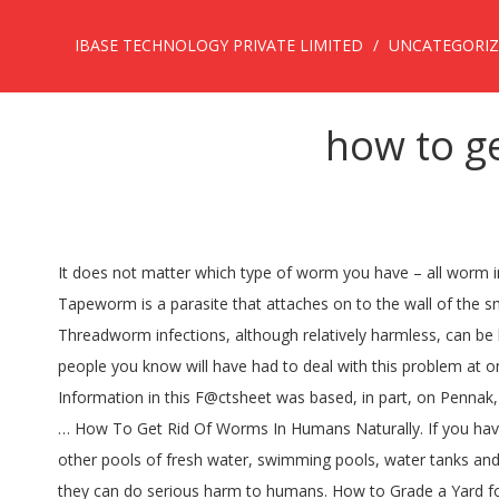
IBASE TECHNOLOGY PRIVATE LIMITED
UNCATEGORI
how to g
It does not matter which type of worm you have – all worm infections are treated in a similar way. Horsehair worms can be confused with other parasitic worms of the phylum Nematoda. Tapeworm is a parasite that attaches on to the wall of the small intestine . Horsehair worms may be found inside homes in toilets causing people to be concerned that it is a human parasite. Threadworm infections, although relatively harmless, can be both irritating and distressing - but whilst it's not something we often discuss with family and friends, chances are many of the people you know will have had to deal with this problem at one time or another. Anti-parasite: After identification of worms, your physician can prescribe an antiparasitic medication for you. … Information in this F@ctsheet was based, in part, on Pennak, R.W. Chop it up. A parasite cleanse through diet and supplements is done without prescription medications, however, there is little … How To Get Rid Of Worms In Humans Naturally. If you have ever had intestinal worms, you would know how hard it is to get rid of them. Horsehair worms are often seen in puddles and other pools of fresh water, swimming pools, water tanks and on plants. Although flatworms are considered the simplest of all worm groups, there are roughly 20,000 species in this group and they can do serious harm to humans. How to Grade a Yard for an Above-Ground Pool. How to get rid of worms from your body with pumpkin seeds: Advertisement. Unless you kill them right after exiting the body, they will parasitize another insect. Get Rid of Human Parasites Worms. Horsehair worms are not parasites of humans or pets. If you’ve already contracted a parasitic worm, you may be interested in natural and home remedies to rid your body of the parasite. How to Get Rid of Flat Worms in the Scalp. From the roundworm, which can block your intestines, to the hookworm, which consumes human blood, these parasites have to … It's crucial to treat worm infections as soon as the signs and symptoms start to appear. The importance of treating worms. The common myth that parasites may only develop by drinking water or eating food in developing countries has already been busted by researchers. how to get rid of worms in humans naturally. Worms are something that no person wants living in their body. Simple decoction with the Neem leaves taken early in the morning for around 15-30 days can get rid of many of the parasitic organisms present in the intestines. What Month Do You Apply Pesticide to Get Rid of Grubs? Humans can get these worms after eating the undercooked meat of an infected animal. They are typically rust-colored and thin and they do not have a skeleton or formal respiratory system. July 26, 2017. Treatment to get rid of worms. The human body can be a host to parasites, both internal and external. Surprisingly, the answer is no. Thankfully, there are home remedies to get rid of stomach worms naturally. … : pesticides,chemtrails are pesticides) and how they are found in bathrooms and anywhere crickets may be. Horsehair worms in humans have no existence as such, but to control such emergence in the home area, clean all stored water troughs and swimming pool regularly. Fact Checked . 1978. Agreed, there are many ove