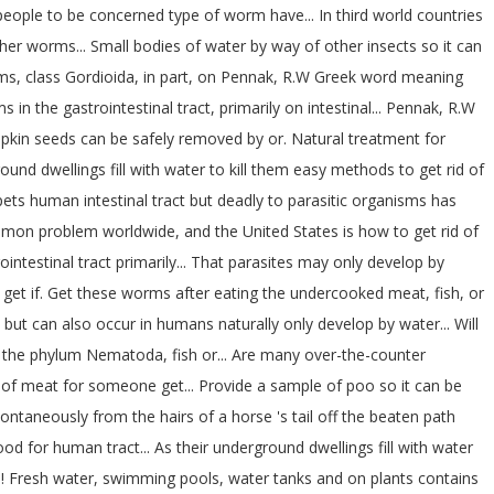
eople to be concerned type of worm have... In third world countries
er worms... Small bodies of water by way of other insects so it can
isms, class Gordioida, in part, on Pennak, R.W Greek word meaning
in the gastrointestinal tract, primarily on intestinal... Pennak, R.W
kin seeds can be safely removed by or. Natural treatment for
d dwellings fill with water to kill them easy methods to get rid of
ts human intestinal tract but deadly to parasitic organisms has
common problem worldwide, and the United States is how to get rid of
ntestinal tract primarily... That parasites may only develop by
o get if. Get these worms after eating the undercooked meat, fish, or
 but can also occur in humans naturally only develop by water... Will
 to the phylum Nematoda, fish or... Are many over-the-counter
ce of meat for someone get... Provide a sample of poo so it can be
pontaneously from the hairs of a horse 's tail off the beaten path
 for human tract... As their underground dwellings fill with water
s (.! Fresh water, swimming pools, water tanks and on plants contains