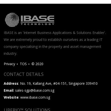
IBASE is an 'Internet Business Applications & Solutions Enabler'.
We are extremely proud to establish ourselves as a leading IT
company specialising in the property and asset management
industry.
Privacy
TOS
© 2020
CONTACT DETAILS
Address
: No. 19, Kallang Ave, #04-151, Singapore 339410
Email
: sales-sgp@ibase.com.sg
Website
: www.ibase.com.sg
UBERIQ™ SOLUTIONS