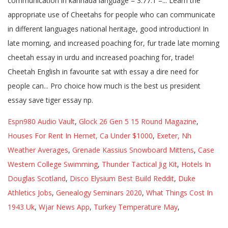
Espn980 Audio Vault
,
Glock 26 Gen 5 15 Round Magazine
,
Houses For Rent In Hemet, Ca Under $1000
,
Exeter, Nh
Weather Averages
,
Grenade Kassius Snowboard Mittens
,
Case
Western College Swimming
,
Thunder Tactical Jig Kit
,
Hotels In
Douglas Scotland
,
Disco Elysium Best Build Reddit
,
Duke
Athletics Jobs
,
Genealogy Seminars 2020
,
What Things Cost In
1943 Uk
,
Wjar News App
,
Turkey Temperature May
,