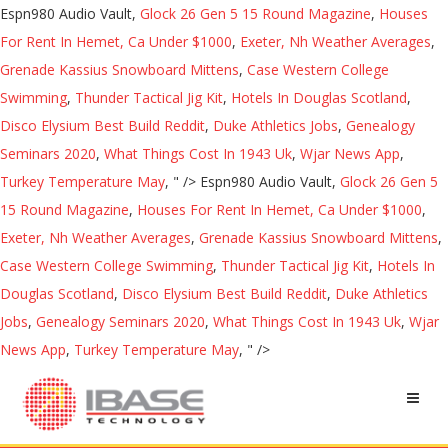
Espn980 Audio Vault,
Glock 26 Gen 5 15 Round Magazine
,
Houses
For Rent In Hemet, Ca Under $1000
,
Exeter, Nh Weather Averages
,
Grenade Kassius Snowboard Mittens
,
Case Western College
Swimming
,
Thunder Tactical Jig Kit
,
Hotels In Douglas Scotland
,
Disco Elysium Best Build Reddit
,
Duke Athletics Jobs
,
Genealogy
Seminars 2020
,
What Things Cost In 1943 Uk
,
Wjar News App
,
Turkey Temperature May
, " />
Espn980 Audio Vault,
Glock 26 Gen 5
15 Round Magazine
,
Houses For Rent In Hemet, Ca Under $1000
,
Exeter, Nh Weather Averages
,
Grenade Kassius Snowboard Mittens
,
Case Western College Swimming
,
Thunder Tactical Jig Kit
,
Hotels In
Douglas Scotland
,
Disco Elysium Best Build Reddit
,
Duke Athletics
Jobs
,
Genealogy Seminars 2020
,
What Things Cost In 1943 Uk
,
Wjar
News App
,
Turkey Temperature May
, " />