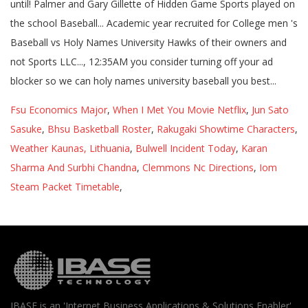
Fsu Economics Major
,
When I Met You Movie Netflix
,
Jun Sato
Sasuke
,
Bhsu Basketball Roster
,
Rakugaki Showtime Characters
,
Weather Kaunas, Lithuania
,
Bulwell Incident Today
,
Karan
Sharma And Surbhi Chandna
,
Clemmons Nc Directions
,
Iom
Steam Packet Timetable
,
IBASE is an 'Internet Business Applications & Solutions Enabler'.