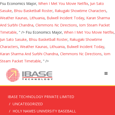
Fsu Economics Major,
When I Met You Movie Netflix
,
Jun Sato
Sasuke
,
Bhsu Basketball Roster
,
Rakugaki Showtime Characters
,
Weather Kaunas, Lithuania
,
Bulwell Incident Today
,
Karan Sharma
And Surbhi Chandna
,
Clemmons Nc Directions
,
Iom Steam Packet
Timetable
, " />
Fsu Economics Major,
When I Met You Movie Netflix
,
Jun Sato Sasuke
,
Bhsu Basketball Roster
,
Rakugaki Showtime
Characters
,
Weather Kaunas, Lithuania
,
Bulwell Incident Today
,
Karan Sharma And Surbhi Chandna
,
Clemmons Nc Directions
,
Iom
Steam Packet Timetable
, " />
IBASE TECHNOLOGY PRIVATE LIMITED
UNCATEGORIZED
HOLY NAMES UNIVERSITY BASEBALL