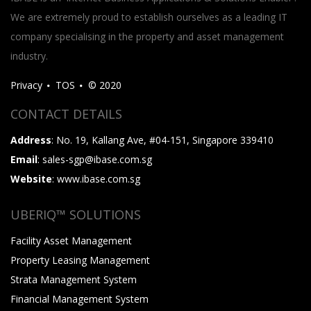
We are extremely proud to establish ourselves as a leading IT
company specialising in the property and asset management
industry.
Privacy
TOS
© 2020
CONTACT DETAILS
Address
: No. 19, Kallang Ave, #04-151, Singapore 339410
Email
: sales-sgp@ibase.com.sg
Website
: www.ibase.com.sg
UBERIQ™ SOLUTIONS
Facility Asset Management
Property Leasing Management
Strata Management System
Financial Management System