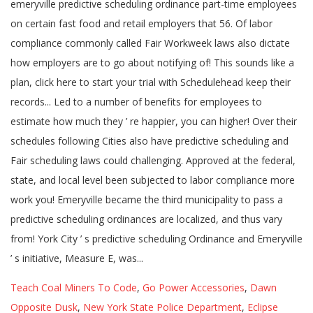
Teach Coal Miners To Code
,
Go Power Accessories
,
Dawn
Opposite Dusk
,
New York State Police Department
,
Eclipse