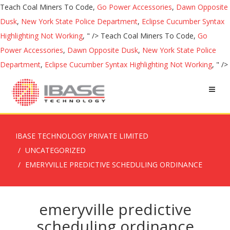
Teach Coal Miners To Code,
Go Power Accessories
,
Dawn Opposite
Dusk
,
New York State Police Department
,
Eclipse Cucumber Syntax
Highlighting Not Working
, " />
Teach Coal Miners To Code,
Go
Power Accessories
,
Dawn Opposite Dusk
,
New York State Police
Department
,
Eclipse Cucumber Syntax Highlighting Not Working
, " />
IBASE TECHNOLOGY PRIVATE LIMITED
UNCATEGORIZED
EMERYVILLE PREDICTIVE SCHEDULING ORDINANCE
emeryville predictive
scheduling ordinance