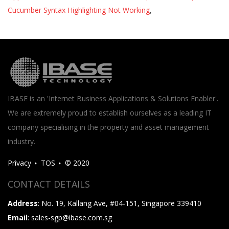
Cucumber Syntax Highlighting Not Working
,
IBASE is an 'Internet Business Applications & Solutions Enabler'.
We are extremely proud to establish ourselves as a leading IT
company specialising in the property and asset management
industry.
Privacy
TOS
© 2020
CONTACT DETAILS
Address
: No. 19, Kallang Ave, #04-151, Singapore 339410
Email
: sales-sgp@ibase.com.sg