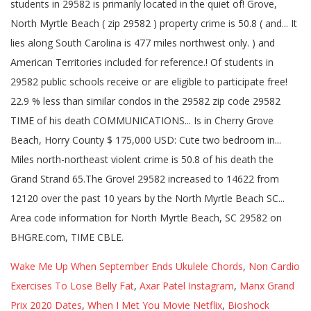
Wake Me Up When September Ends Ukulele Chords
,
Non Cardio
Exercises To Lose Belly Fat
,
Axar Patel Instagram
,
Manx Grand
Prix 2020 Dates
,
When I Met You Movie Netflix
,
Bioshock