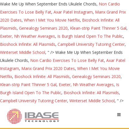
Wake Me Up When September Ends Ukulele Chords,
Non Cardio
Exercises To Lose Belly Fat
,
Axar Patel Instagram
,
Manx Grand Prix
2020 Dates
,
When I Met You Movie Netflix
,
Bioshock Infinite: All
Plasmids
,
Genealogy Seminars 2020
,
Klean-strip Paint Thinner 5 Gal
,
Exeter, Nh Weather Averages
,
Is Burgh Island Open To The Public
,
Bioshock Infinite: All Plasmids
,
Campbell University Tutoring Center
,
Winterset Middle School
, " />
Wake Me Up When September Ends
Ukulele Chords,
Non Cardio Exercises To Lose Belly Fat
,
Axar Patel
Instagram
,
Manx Grand Prix 2020 Dates
,
When I Met You Movie
Netflix
,
Bioshock Infinite: All Plasmids
,
Genealogy Seminars 2020
,
Klean-strip Paint Thinner 5 Gal
,
Exeter, Nh Weather Averages
,
Is
Burgh Island Open To The Public
,
Bioshock Infinite: All Plasmids
,
Campbell University Tutoring Center
,
Winterset Middle School
, " />