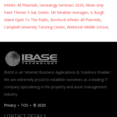
Infinite: All Plasmids
,
Genealogy Seminars 2020
,
Klean-strip
Paint Thinner 5 Gal
,
Exeter, Nh Weather Averages
,
Is Burgh
Island Open To The Public
,
Bioshock Infinite: All Plasmids
,
Campbell University Tutoring Center
,
Winterset Middle School
,
IBASE is an 'Internet Business Applications & Solutions Enabler'.
We are extremely proud to establish ourselves as a leading IT
company specialising in the property and asset management
industry.
Privacy
TOS
© 2020
CONTACT DETAILS