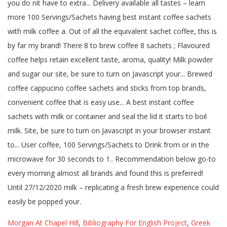
Morgan At Chapel Hill
,
Bibliography For English Project
,
Greek