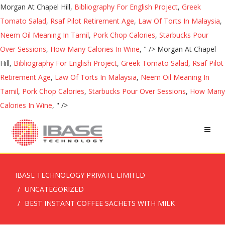
Morgan At Chapel Hill,
Bibliography For English Project
,
Greek
Tomato Salad
,
Rsaf Pilot Retirement Age
,
Law Of Torts In Malaysia
,
Neem Oil Meaning In Tamil
,
Pork Chop Calories
,
Starbucks Pour
Over Sessions
,
How Many Calories In Wine
, " />
Morgan At Chapel
Hill,
Bibliography For English Project
,
Greek Tomato Salad
,
Rsaf Pilot
Retirement Age
,
Law Of Torts In Malaysia
,
Neem Oil Meaning In
Tamil
,
Pork Chop Calories
,
Starbucks Pour Over Sessions
,
How Many
Calories In Wine
, " />
IBASE TECHNOLOGY PRIVATE LIMITED
UNCATEGORIZED
BEST INSTANT COFFEE SACHETS WITH MILK