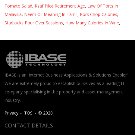
Tomato Salad
,
Rsaf Pilot Retirement Age
,
Law Of Torts In
Malaysia
,
Neem Oil Meaning In Tamil
,
Pork Chop Calories
,
Starbucks Pour Over Sessions
,
How Many Calories In Wine
,
IBASE is an 'Internet Business Applications & Solutions Enabler'.
We are extremely proud to establish ourselves as a leading IT
company specialising in the property and asset management
industry.
Privacy
TOS
© 2020
CONTACT DETAILS