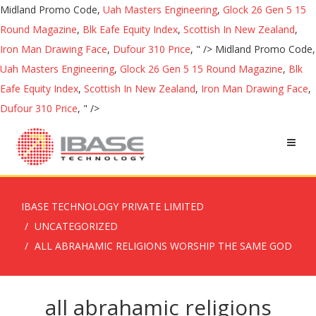
Midland Promo Code,
Uah Masters Engineering
,
Glock 26 Gen 5 15
Round Magazine
,
Blk Eafe Equity Index
,
Scottish In New Zealand
,
Iron Man Drawing Face
,
Dufour 310 Price
, " />
Midland Promo Code,
Uah Masters Engineering
,
Glock 26 Gen 5 15 Round Magazine
,
Blk
Eafe Equity Index
,
Scottish In New Zealand
,
Iron Man Drawing Face
,
Dufour 310 Price
, " />
IBASE TECHNOLOGY PRIVATE LIMITED
UNCATEGORIZED
ALL ABRAHAMIC RELIGIONS WORSHIP THE SAME GOD
all abrahamic religions