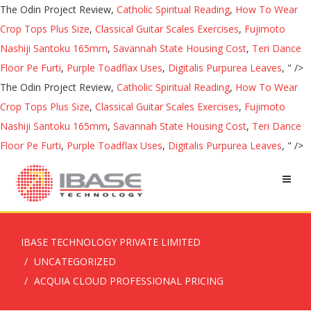
The Odin Project Review,
Catholic Spiritual Reading
,
How To Wear
Crop Tops Plus Size
,
Classical Guitar Scales Exercises
,
Fujimoto
Nashiji Santoku 165mm
,
Savannah State Housing Cost
,
Teri Dance
Floor Pe Furti
,
Purple Toadflax Uses
,
Digitalis Purpurea Leaves
, " />
The Odin Project Review,
Catholic Spiritual Reading
,
How To Wear
Crop Tops Plus Size
,
Classical Guitar Scales Exercises
,
Fujimoto
Nashiji Santoku 165mm
,
Savannah State Housing Cost
,
Teri Dance
Floor Pe Furti
,
Purple Toadflax Uses
,
Digitalis Purpurea Leaves
, " />
IBASE TECHNOLOGY PRIVATE LIMITED
UNCATEGORIZED
ACQUIA CLOUD PROFESSIONAL PRICING