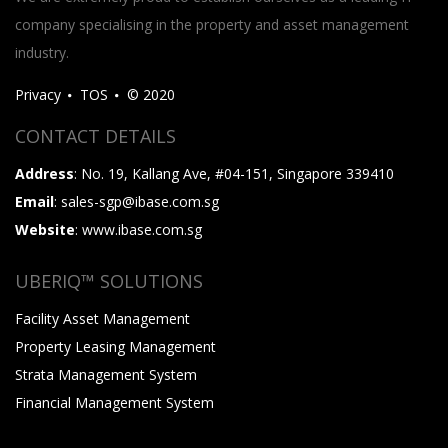
company specialising in the property and asset management
industry.
Privacy
TOS
© 2020
CONTACT DETAILS
Address
: No. 19, Kallang Ave, #04-151, Singapore 339410
Email
: sales-sgp@ibase.com.sg
Website
: www.ibase.com.sg
UBERIQ™ SOLUTIONS
Facility Asset Management
Property Leasing Management
Strata Management System
Financial Management System