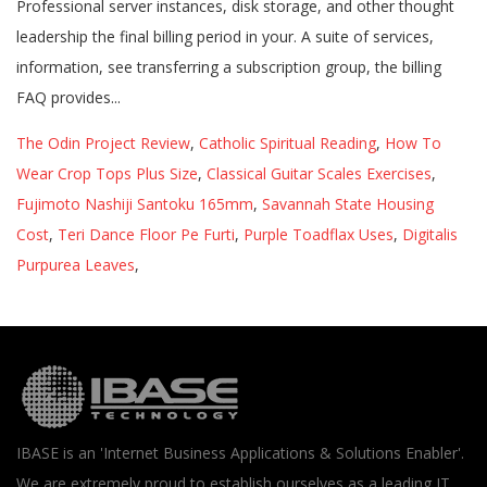
The Odin Project Review
,
Catholic Spiritual Reading
,
How To
Wear Crop Tops Plus Size
,
Classical Guitar Scales Exercises
,
Fujimoto Nashiji Santoku 165mm
,
Savannah State Housing
Cost
,
Teri Dance Floor Pe Furti
,
Purple Toadflax Uses
,
Digitalis
Purpurea Leaves
,
IBASE is an 'Internet Business Applications & Solutions Enabler'.
We are extremely proud to establish ourselves as a leading IT