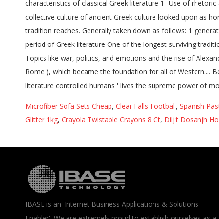
Microfiber Sofa Sets Cheap
,
Clear Falls Football
,
Spanish Pas
Glitter 1kg
,
Crayola Twistable Crayons 8 Ct
,
Diljit Dosanjh H
IBASE is an 'Internet Business Applications & Solutions
Enabler'. We are extremely proud to establish ourselves as a