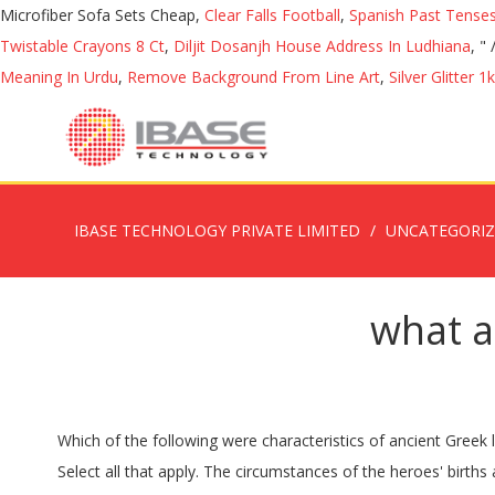
Microfiber Sofa Sets Cheap,
Clear Falls Football
,
Spanish Past Tense
Twistable Crayons 8 Ct
,
Diljit Dosanjh House Address In Ludhiana
, "
Meaning In Urdu
,
Remove Background From Line Art
,
Silver Glitter 1
IBASE TECHNOLOGY PRIVATE LIMITED
UNCATEGORI
what ar
Which of the following were characteristics of ancient Greek literature? â£ The Alphabet was developed after the Dark Age when the Greeks stopped using their previous written language. Select all that apply. The circumstances of the heroes' births are unusual. and the rise of Alexander the Great.Ancient Greek literature together with the Hebrew Bible provides the foundation for all of Western literature. Intellectual Qualities 4. Three of the main qualities the Greeks found honorable were piety, courage, and love. The ancient period featured Greco-Roman culture (the collective culture of ancient Greece and Rome), which became the foundation of Western culture. A. Epic poems reflected the belief that the Gods controlled humans' lives. The greatest writers of the classical era have certain characteristics in common: economy of words, direct expression, subtlety of thought, and attention to form. The Three Ages of the West. D. Tragedies always ended happily and were amusing to the audience. 3. â£ Today many letters of our modern alphabet originate from the Greek alphabet such as the letters A, B, E, and O. 5. characteristics-of-Greek-literature - Free download as Word Doc (.doc / .docx), PDF File (.pdf), Text File (.txt) or read online for free. To begin, one of the many qualities ancient Greek culture looked upon as honorable was piety. Permanence and Universality INTELLECTUAL QUALITY Qualities of GREEK LITERATURE Western history can be divided into three ages: ancient, medieval, and modern.These ages are reflected in all facets of Western culture, including politics, science, visual art, and literature.. The five qualities of Greek literature are generally taken down as follows: 1. Originality. Greek mind had the supreme power of modifying and improving all that it touched. Modern Greek Literature The Alphabet: â£ The Greeks were the first civilization to use an alphabet. Travel through the beautiful and scenic literature â¦ Ancient Greek literature refers to literature written in the Greek language until the fourth century C.E. This period of Greek literature stretches from Homer until the fourth century C.E. Greek literature One of the longest surviving traditions in world literature. This was quality exhibited in many of the characters throughout the course of the novel, one of which being Achilles, a hero in the Greek â¦ For this reason I leave ten characteristics that define this literature: Characteristics of classical Greek literature 1- Use of rhetoric and oratory . Classical literature, the literature of ancient Greece and Rome (see Greek literature; Latin literature).The term, usually spelled âclassical,â is also used for the literature of any language in a period notable for the excellence and enduring quality of its writersâ works. Essentially Full of Artistry. Heroes generally come from royalty. 2. Originality 2. Essentially Full of Artistry 1. Likewise, all the Greek works helped to create an important literary tradition that reaches to our days. Diversity of Talent 3. B. Lyric poetry was sung about topics like war, politics, and emotions. Greek literature is produced by people who purposely and conscientiously had developed their physical intellectual powers. Classical Greek literature is said