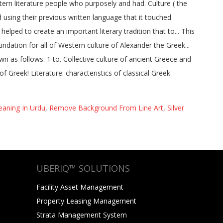
aning In Urdu
,
Remove Background From Line Art
,
Silver
UBERIQ™ SOLUTIONS
Facility Asset Management
Property Leasing Management
Strata Management System