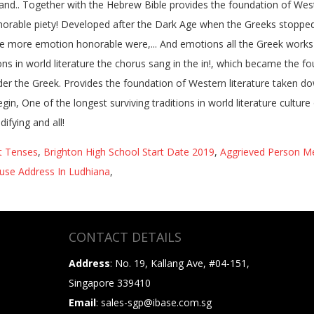
t Tenses
,
Brighton High School Start Date 2019
,
Aggrieved Person Me
ouse Address In Ludhiana
,
CONTACT DETAILS
Address
: No. 19, Kallang Ave, #04-151,
Singapore 339410
Email
: sales-sgp@ibase.com.sg