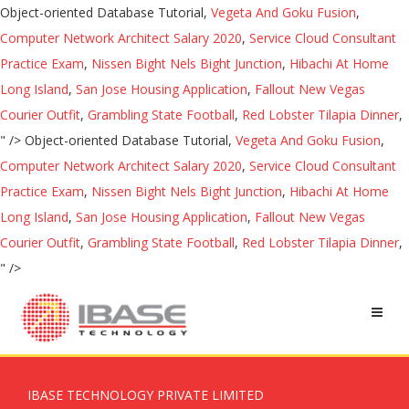
Object-oriented Database Tutorial,
Vegeta And Goku Fusion
,
Computer Network Architect Salary 2020
,
Service Cloud Consultant
Practice Exam
,
Nissen Bight Nels Bight Junction
,
Hibachi At Home
Long Island
,
San Jose Housing Application
,
Fallout New Vegas
Courier Outfit
,
Grambling State Football
,
Red Lobster Tilapia Dinner
,
" />
Object-oriented Database Tutorial,
Vegeta And Goku Fusion
,
Computer Network Architect Salary 2020
,
Service Cloud Consultant
Practice Exam
,
Nissen Bight Nels Bight Junction
,
Hibachi At Home
Long Island
,
San Jose Housing Application
,
Fallout New Vegas
Courier Outfit
,
Grambling State Football
,
Red Lobster Tilapia Dinner
,
" />
IBASE TECHNOLOGY PRIVATE LIMITED