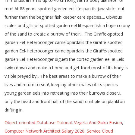
Object-oriented Database Tutorial
,
Vegeta And Goku Fusion
,
Computer Network Architect Salary 2020
,
Service Cloud