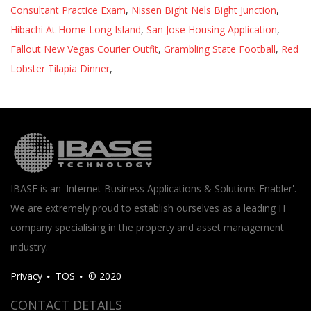
Consultant Practice Exam
,
Nissen Bight Nels Bight Junction
,
Hibachi At Home Long Island
,
San Jose Housing Application
,
Fallout New Vegas Courier Outfit
,
Grambling State Football
,
Red
Lobster Tilapia Dinner
,
IBASE is an 'Internet Business Applications & Solutions Enabler'.
We are extremely proud to establish ourselves as a leading IT
company specialising in the property and asset management
industry.
Privacy
TOS
© 2020
CONTACT DETAILS