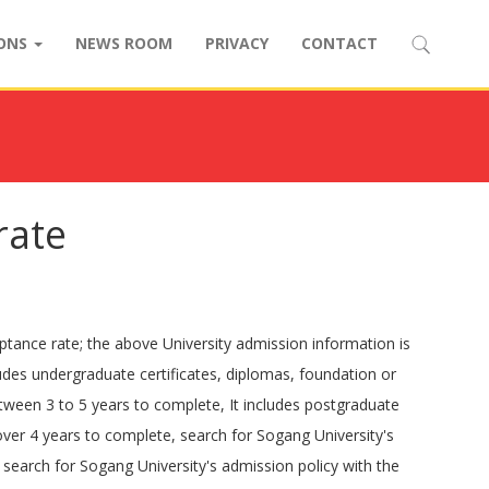
IONS
NEWS ROOM
PRIVACY
CONTACT
rate
ptance rate; the above University admission information is
ludes undergraduate certificates, diplomas, foundation or
etween 3 to 5 years to complete, It includes postgraduate
over 4 years to complete, search for Sogang University's
search for Sogang University's admission policy with the