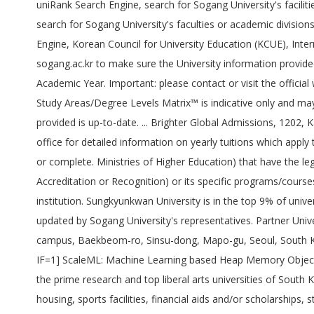
uniRank Search Engine, search for Sogang University's facilit
search for Sogang University's faculties or academic divisio
Engine, Korean Council for University Education (KCUE), Intern
sogang.ac.kr to make sure the University information provided
Academic Year. Important: please contact or visit the officia
Study Areas/Degree Levels Matrix™ is indicative only and may 
provided is up-to-date. ... Brighter Global Admissions, 1202
office for detailed information on yearly tuitions which apply
or complete. Ministries of Higher Education) that have the lega
Accreditation or Recognition) or its specific programs/course
institution. Sungkyunkwan University is in the top 9% of univer
updated by Sogang University's representatives. Partner Univ
campus, Baekbeom-ro, Sinsu-dong, Mapo-gu, Seoul, South K
IF=1] ScaleML: Machine Learning based Heap Memory Object Sca
the prime research and top liberal arts universities of South 
housing, sports facilities, financial aids and/or scholarship