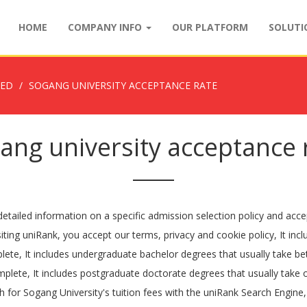
HOME
COMPANY INFO
OUR PLATFORM
SOLUT
ZED
SOGANG UNIVERSITY ACCEPTANCE RATE
ang university acceptance 
etailed information on a specific admission selection policy and acce
iting uniRank, you accept our terms, privacy and cookie policy, It inc
plete, It includes undergraduate bachelor degrees that usually take b
plete, It includes postgraduate doctorate degrees that usually take 
for Sogang University's tuition fees with the uniRank Search Engine, 