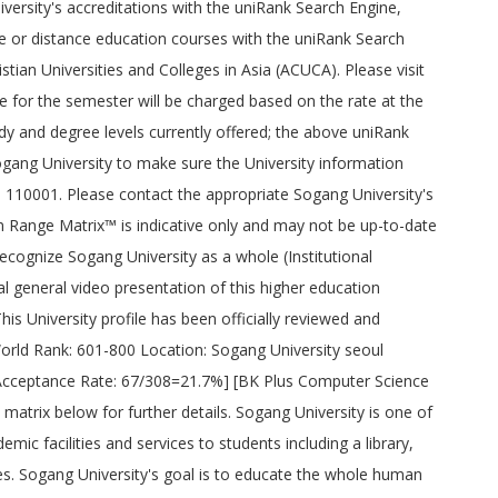
iversity's accreditations with the uniRank Search Engine,
ine or distance education courses with the uniRank Search
stian Universities and Colleges in Asia (ACUCA). Please visit
ee for the semester will be charged based on the rate at the
udy and degree levels currently offered; the above uniRank
ogang University to make sure the University information
i- 110001. Please contact the appropriate Sogang University's
ion Range Matrix™ is indicative only and may not be up-to-date
 recognize Sogang University as a whole (Institutional
al general video presentation of this higher education
his University profile has been officially reviewed and
 World Rank: 601-800 Location: Sogang University seoul
Acceptance Rate: 67/308=21.7%] [BK Plus Computer Science
trix below for further details. Sogang University is one of
ic facilities and services to students including a library,
ces. Sogang University's goal is to educate the whole human