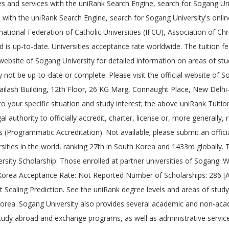
ies and services with the uniRank Search Engine, search for Sogang Un
ns with the uniRank Search Engine, search for Sogang University's onl
ational Federation of Catholic Universities (IFCU), Association of Chri
 is up-to-date. Universities acceptance rate worldwide. The tuition f
l website of Sogang University for detailed information on areas of st
not be up-to-date or complete. Please visit the official website of S
, Kailash Building, 12th Floor, 26 KG Marg, Connaught Place, New Delh
 to your specific situation and study interest; the above uniRank Tuit
l authority to officially accredit, charter, license or, more generally,
s (Programmatic Accreditation). Not available; please submit an offici
sities in the world, ranking 27th in South Korea and 1433rd globally. T
ersity Scholarship: Those enrolled at partner universities of Sogang.
orea Acceptance Rate: Not Reported Number of Scholarships: 286 [
ling Prediction. See the uniRank degree levels and areas of study ma
Korea. Sogang University also provides several academic and non-academ
s, study abroad and exchange programs, as well as administrative servi