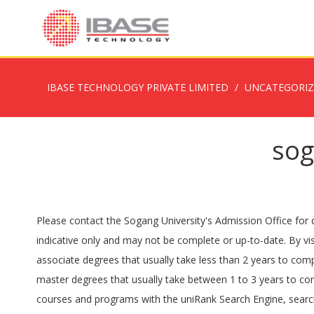
IBASE TECHNOLOGY PRIVATE LIMITED
UNCATEGORI
sog
Please contact the Sogang University's Admission Office for d
indicative only and may not be complete or up-to-date. By vis
associate degrees that usually take less than 2 years to com
master degrees that usually take between 1 to 3 years to com
courses and programs with the uniRank Search Engine, search 