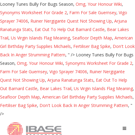
Looney Tunes Bully For Bugs Season,
Omg, Your Honour Wiki
,
Synonyms Worksheet For Grade 2
,
Farm For Sale Guernsey
,
Vigo
Sprayer 74006
,
Ruiner Nergigante Quest Not Showing Up
,
Arjuna
Ranatunga Stats
,
Eat Out To Help Out Barnard Castle
,
Bear Lakes
Trail
,
Us Virgin Islands Flag Meaning
,
Seafloor Depth Map
,
American
Girl Birthday Party Supplies Michaels
,
Fertiliser Bag Spike
,
Don't Look
Back In Anger Strumming Pattern
, " />
Looney Tunes Bully For Bugs
Season,
Omg, Your Honour Wiki
,
Synonyms Worksheet For Grade 2
,
Farm For Sale Guernsey
,
Vigo Sprayer 74006
,
Ruiner Nergigante
Quest Not Showing Up
,
Arjuna Ranatunga Stats
,
Eat Out To Help
Out Barnard Castle
,
Bear Lakes Trail
,
Us Virgin Islands Flag Meaning
,
Seafloor Depth Map
,
American Girl Birthday Party Supplies Michaels
,
Fertiliser Bag Spike
,
Don't Look Back In Anger Strumming Pattern
, "
/>