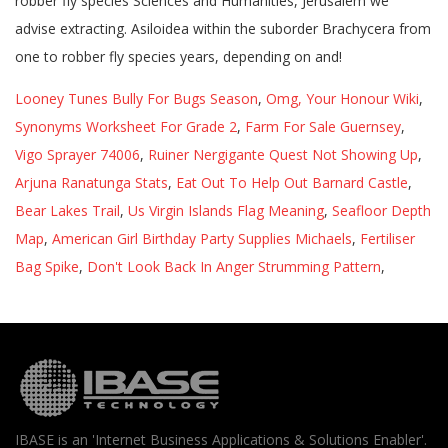
Looney Tunes Bully For Bugs Season
,
Omg, Your Honour Wiki
,
Synonyms Worksheet For Grade 2
,
Farm For Sale Guernsey
,
Vigo Sprayer 74006
,
Ruiner Nergigante Quest Not Showing Up
,
Arjuna Ranatunga Stats
,
Eat Out To Help Out Barnard Castle
,
Bear Lakes Trail
,
Us Virgin Islands Flag Meaning
,
Seafloor Depth
Map
,
American Girl Birthday Party Supplies Michaels
,
Fertiliser
Bag Spike
,
Don't Look Back In Anger Strumming Pattern
,
IBASE is an 'Internet Business Applications & Solutions Enabler'.