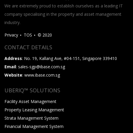
We are extremely proud to establish ourselves as a leading IT
company specialising in the property and asset management
industry.
Privacy
TOS
© 2020
CONTACT DETAILS
Address
: No. 19, Kallang Ave, #04-151, Singapore 339410
Email
: sales-sgp@ibase.com.sg
Website
: www.ibase.com.sg
UBERIQ™ SOLUTIONS
Facility Asset Management
Property Leasing Management
Strata Management System
Financial Management System