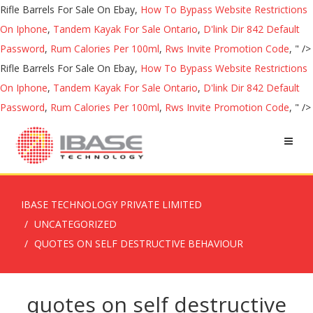
Rifle Barrels For Sale On Ebay,
How To Bypass Website Restrictions
On Iphone
,
Tandem Kayak For Sale Ontario
,
D'link Dir 842 Default
Password
,
Rum Calories Per 100ml
,
Rws Invite Promotion Code
, " />
Rifle Barrels For Sale On Ebay,
How To Bypass Website Restrictions
On Iphone
,
Tandem Kayak For Sale Ontario
,
D'link Dir 842 Default
Password
,
Rum Calories Per 100ml
,
Rws Invite Promotion Code
, " />
IBASE TECHNOLOGY PRIVATE LIMITED
UNCATEGORIZED
QUOTES ON SELF DESTRUCTIVE BEHAVIOUR
quotes on self destructive