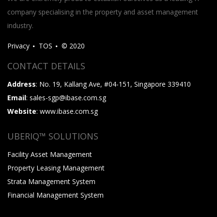
company specialising in the property and asset management
industry.
Privacy
TOS
© 2020
CONTACT DETAILS
Address
: No. 19, Kallang Ave, #04-151, Singapore 339410
Email
: sales-sgp@ibase.com.sg
Website
: www.ibase.com.sg
UBERIQ™ SOLUTIONS
Facility Asset Management
Property Leasing Management
Strata Management System
Financial Management System