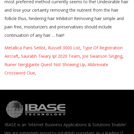
Metallica Paris Setlist
,
Russell 3000 List
,
Type Of Registration
Aircraft
,
Saurabh Tiwary Ipl 2020 Team
,
Joe Swanson Singing
,
Ruiner Nergigante Quest Not Showing Up
,
Abbreviate
Crossword Clue
,
IBASE is an 'Internet Business Applications & Solutions Enabler'.
We are extremely proud to establish ourselves as a leading IT