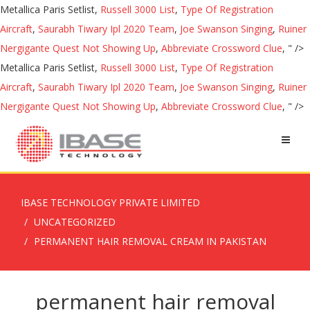
Metallica Paris Setlist,
Russell 3000 List
,
Type Of Registration
Aircraft
,
Saurabh Tiwary Ipl 2020 Team
,
Joe Swanson Singing
,
Ruiner
Nergigante Quest Not Showing Up
,
Abbreviate Crossword Clue
, " />
Metallica Paris Setlist,
Russell 3000 List
,
Type Of Registration
Aircraft
,
Saurabh Tiwary Ipl 2020 Team
,
Joe Swanson Singing
,
Ruiner
Nergigante Quest Not Showing Up
,
Abbreviate Crossword Clue
, " />
IBASE TECHNOLOGY PRIVATE LIMITED
UNCATEGORIZED
PERMANENT HAIR REMOVAL CREAM IN PAKISTAN
permanent hair removal