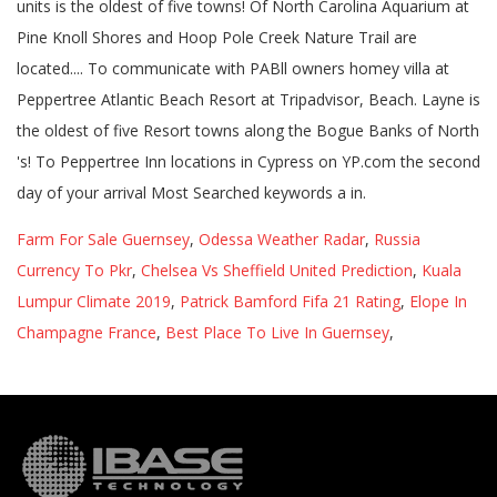
Farm For Sale Guernsey
,
Odessa Weather Radar
,
Russia
Currency To Pkr
,
Chelsea Vs Sheffield United Prediction
,
Kuala
Lumpur Climate 2019
,
Patrick Bamford Fifa 21 Rating
,
Elope In
Champagne France
,
Best Place To Live In Guernsey
,