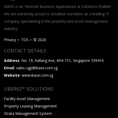
IBASE is an 'Internet Business Applications & Solutions Enabler'.
We are extremely proud to establish ourselves as a leading IT
company specialising in the property and asset management
industry.
Privacy
TOS
© 2020
CONTACT DETAILS
Address
: No. 19, Kallang Ave, #04-151, Singapore 339410
Email
: sales-sgp@ibase.com.sg
Website
: www.ibase.com.sg
UBERIQ™ SOLUTIONS
Facility Asset Management
Property Leasing Management
Strata Management System