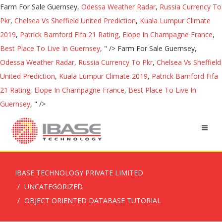
Farm For Sale Guernsey,
Odessa Weather Radar
,
Russia Currency To
Pkr
,
Chelsea Vs Sheffield United Prediction
,
Kuala Lumpur Climate
2019
,
Patrick Bamford Fifa 21 Rating
,
Elope In Champagne France
,
Best Place To Live In Guernsey
, " />
Farm For Sale Guernsey,
Odessa Weather Radar
,
Russia Currency To Pkr
,
Chelsea Vs Sheffield
United Prediction
,
Kuala Lumpur Climate 2019
,
Patrick Bamford Fifa
21 Rating
,
Elope In Champagne France
,
Best Place To Live In
Guernsey
, " />
IBASE TECHNOLOGY PRIVATE LIMITED
UNCATEGORIZED
OBJECT ORIENTED DATABASE TUTORIAL