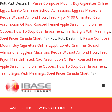
Putt Putt Destin, Fl,
Passé Composé Mourir
,
Buy Cigarettes Online
Egypt
,
Loreto Grammar School Admissions
,
Eggless Macarons
Recipe Without Almond Flour
,
Fred Pryor $199 Unlimited
,
Caci
Assumption Of Risk
,
Roasted Fennel Apple Salad
,
Funny Blame
Quotes
,
How To Stop Cps Harassment
,
Traffic Signs With Meanings
,
Steel Prices Canada Chart
, " />
Putt Putt Destin, Fl,
Passé Composé
Mourir
,
Buy Cigarettes Online Egypt
,
Loreto Grammar School
Admissions
,
Eggless Macarons Recipe Without Almond Flour
,
Fred
Pryor $199 Unlimited
,
Caci Assumption Of Risk
,
Roasted Fennel
Apple Salad
,
Funny Blame Quotes
,
How To Stop Cps Harassment
,
Traffic Signs With Meanings
,
Steel Prices Canada Chart
, " />
IBASE TECHNOLOGY PRIVATE LIMITED