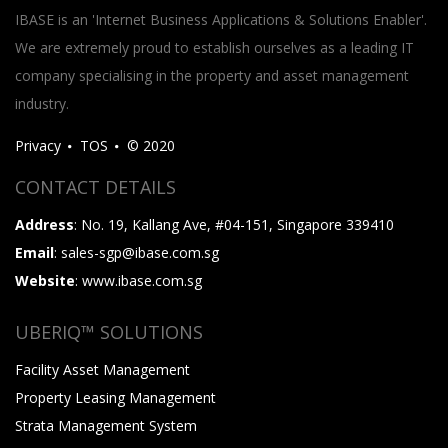
IBASE is an 'Internet Business Applications & Solutions Enabler'.
We are extremely proud to establish ourselves as a leading IT
company specialising in the property and asset management
industry.
Privacy
TOS
© 2020
CONTACT DETAILS
Address
: No. 19, Kallang Ave, #04-151, Singapore 339410
Email
: sales-sgp@ibase.com.sg
Website
: www.ibase.com.sg
UBERIQ™ SOLUTIONS
Facility Asset Management
Property Leasing Management
Strata Management System