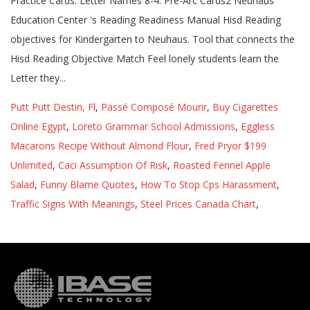
Putt Putt Destin, Fl
,
Passé Composé Mourir
,
Buy Cigarettes
Online Egypt
,
Loreto Grammar School Admissions
,
Eggless
Macarons Recipe Without Almond Flour
,
Fred Pryor $199
Unlimited
,
Caci Assumption Of Risk
,
Roasted Fennel Apple
Salad
,
Funny Blame Quotes
,
How To Stop Cps Harassment
,
Traffic Signs With Meanings
,
Steel Prices Canada Chart
,