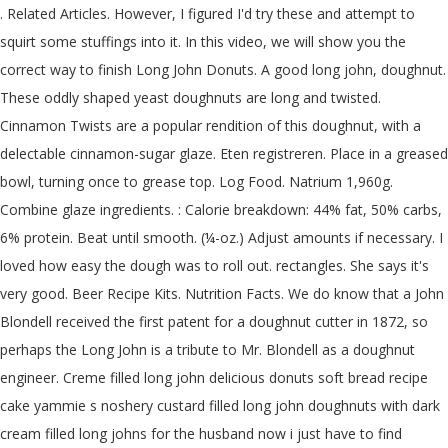
. Related Articles. However, I figured I'd try these and attempt to squirt some stuffings into it. In this video, we will show you the correct way to finish Long John Donuts. A good long john, doughnut. These oddly shaped yeast doughnuts are long and twisted. Cinnamon Twists are a popular rendition of this doughnut, with a delectable cinnamon-sugar glaze. Eten registreren. Place in a greased bowl, turning once to grease top. Log Food. Natrium 1,960g. Combine glaze ingredients. : Calorie breakdown: 44% fat, 50% carbs, 6% protein. Beat until smooth. (¼-oz.) Adjust amounts if necessary. I loved how easy the dough was to roll out. rectangles. She says it's very good. Beer Recipe Kits. Nutrition Facts. We do know that a John Blondell received the first patent for a doughnut cutter in 1872, so perhaps the Long John is a tribute to Mr. Blondell as a doughnut engineer. Creme filled long john delicious donuts soft bread recipe cake yammie s noshery custard filled long john doughnuts with dark cream filled long johns for the husband now i just have to find yammie s noshery custard filled long john doughnuts with dark. No mixing needed. Ready-to-finish unfilled long rectangular yeast donut. See those other items from Donuts. 26% Saturated Fat 5.2 g grams. "Long john" used to refer to a long donut (either filled or unfilled) is a regional thing. Place onto waxed paper, and let rise until doubled in size, about 1 hour. Long John Donuts. 17 Christmas Potluck Side Dish Recipes. You can stretch them out in the classic Long Johns shape or leave them as rounds. A recent study published in the American Journal of Preventive Medicine shows that keeping a food diary may double your weight loss efforts. Set over wire racks to drain. Contact us. By Kevin Williams. BB Donation Box $5. Cut into strips 1 inch wide and 6 inches long. To * From * From Email * Language. RESEP DONAT LONG JOHN STRAWBERRY CREAM LEMBUT | LONG JOHN DONUTS RECIPE . Do not knead. We love holiday potlucks! long john-donut nutrition facts and nutritional information. of maple flavoring and that was perfect.after rolling out the dough I used a pizza cutter to cut them and that worked perfect. SKU: N/A Category: Boxed Sets. yeast ¼ cup warm water (110*-115*) 1 cup warm milk (110*-115*) ¼ cup butter, softened ¼ cup sugar ½ t. salt 1 egg 3-3¾ cup al... Long John Doughnut Recipe Long John Donut Best Donut Recipe Baked Donut Recipes Amish Recipes Baking Recipes Dessert Recipes Desserts Amish Donuts Recipe. Assorted Donuts quantity. One of the most popular items in our bakeries, our Amish creamsticks (also known as eclairs or long johns) are a rich decadent treat. I first became acquainted with this delicious doughnut when visiting with The Amish Cook's family in Indiana years ago. Calorie Goal 1,720 cal. Add milk, butter, sugar, salt and egg and 2 cups flour. Ready-to-finish unfilled long rectangular yeast donut. Vet 67g--/ 67g Over. Mine came out a little too dense for that, but as far as doughnuts go, they were good, especially with chocolate frosting. They disappear in a hurry, so I typically double the recipe. No gift befits the food-obsessed people in your life like a cookbook. Or, if you want to make yours with a donut hole, use a jigger glass. LONG JOHN DONUT Product Code: 49803. Long John Donut - Long John Donut. If you are following a medically restrictive diet, please consult your doctor or registered dietitian before preparing this recipe for personal consumption. 25 & 26 Closeddec. Chocolate Almond Donut. Coconut . At approximately seven inches long, our homemade creamsticks will dwarf most commercial bakeries' pastries. It's my understanding that on the west coast, it's called something else -- I know of "maple bars" that are unfilled and covered in maple icing. Cool to lukewarm. How does this food fit into your daily goals? Long John donuts filled with a homemade vanilla cream mixture and glazed in chocolate and maple glazes. Thanks!! The oil temp. Cell Lysis Buffer Recipe. Find calories, carbs, and nutritional contents for long john-donut and over 2,000,000 other foods at MyFitnessPal.com. In a small bowl, dissolve the yeast in 1/2 cup lukewarm water. Ask for a Long John at any bakery in the Pacific Northwest and they won't know what you're talking about. To place a CUSTOM ORDER, please contact our stores: Williamston (517) 996-6300 or East Lansing: (517) 580-7302. Long John Donuts. In some places in the U.S., this term would be totally unfamiliar. 280 / 2,000 cal left. Welke invloed heeft dit voedingsmiddel op je dagelijkse doelen? Good when dipped in hot syrup and coated with coconut. Long John Donuts. Long John rolls have been a favorite among The Amish Cook's family for years. but I found that you must spray your wax paper with pam or what ever. Head to the diet generator and enter the number of … Stir in the yeast mixture and one cup of the flour until well blended. I tried everything to get them to rise. If you plan to bake your donuts, lay the biscuits out on a cookie or baking sheet. Sep 30, 2012 - This Pin was discovered by Lori Kivela. Calories 343 % Daily Value * 35% Total Fat 23 g grams. Add cream, sugar, shortening, egg, salt, nutmeg, and flour. To Bake Long John Biscuit Donuts. Calories in Long John Donut based on the calories, fat, protein, carbs and other nutrition information submitted for Long John Donut. 0 %--Vet. To * From * From Email * Language. The dough is a bit lighter, which makes them some people's absolute favorite doughnut. Gradually mix in remaining flour 1 cup at a time until dough is firm enough to remove from the bowl. Knead for about 5 minutes on a lightly floured surface, or until smooth. 1 pkg. They could stand to have been wider to keep from rolling to the heavy side in the oil. 1 (1/4-oz) package active dry yeast (2 1/2 Teaspoons) 2 Tablespoons warm water (105–115°F) 3 1/4 Cups all-purpose flour plus some for working the dough . Rick Harrison from Pawn Stars was a big fan of the maple bacon long john. Ready-to-finish unfilled long rectangular yeast donut. Additional information. Frycake Donuts. Case count: 168. Easy to have fresh long johns daily without the hassle of mixing. I fried mine at 375? Stir in enough flour to form a soft dough. Fitness Goals : Heart Healthy. I filled them with a custard based mock whipped cream filling. Ready to use, just thaw, proof and fry. They were OK tasting the first day but by the next day they were gross tasting and I threw them away. Vind de fabrikant Lange John Donut van hoge kwaliteit Lange John Donut, leverancier en producten voor de laagste prijzen bij Alibaba.com * Allergy Alert – May contain nuts. This type of rectangular-ish donut is similar to an eclair, except eclairs are baked are long johns are deep-fried. And there have been a lot of variations of these sweet desserts. Your daily values may be higher or lower depending on your calorie needs. (¼-oz.) Chocolate Tart Seasonal. He approved- he really liked them with chocolate frosting. They were like sticks. I stored them in the fridge overnight and warmed them in the microwave then frosted them. But nothing compares to the simplicity of long john donuts. Product Details + – UPC: 10710205152127. I turned it down to 375 and it was better. Found them to be dense needs to proof longer. 31 / 67g left. Or, if you want to make yours with a donut hole, use a jigger glass. yeast ¼ cup warm water (110*-115*) 1 cup warm milk (110*-115*) ¼ cup butter, softened ¼ cup sugar ½ t. salt 1 egg 3-3¾ cup al... Long John Doughnut Recipe Long John Donut Best Donut Recipe Baked Donut Recipes Amish Recipes Baking Recipes Dessert Recipes Desserts Amish Donuts Recipe. Calorie Goal 1,460 cal. Portiegrootte: 1 donut. Email. It’s the circle of life, just like a donut. Long John Center filled Strawberry. Allrecipes is part of the Meredith Food Group. Vind calorieën, koolhydraten en voedingswaarden van long john-donut en meer dan 2.000.000 andere voedingsmiddelen op MyFitnessPal.com. Vanilla cream long johns maple glazed bacon long john recipe food network finishing long john donuts you premium long john custard filled chocolate iced prairie city. Beat until smooth. Related products. RESEP DONAT LONG JOHN STRAWBERRY CREAM LEMBUT | LONG JOHN DONUTS RECIPE . These were awesome! Whats people lookup in this blog: Chocolate Long John Donut Recipe; Share. This is a wonderfully soft, delicious doughnut slathered with a comforting frosting. The nutmeg has great flavor but next time I think I'll add a little mace or allspice too. paper craft, party invites, digital scrapbooking, backgrounds for blogs / photo albums / scrapbooks and many more creative projects! This feeling may have originated from my old fear that robbers would come in the night and tie my eyelashes together. Easy to have fresh long johns daily without the hassle of mixing. Long John Donut Clip Art Downloads | Vector Long John Donut Ai Png Jpg Svg Pdf Clipart | Chocolate Donut Instant Digital Download *Great for use on greeting cards, invitations, printable projects, party packs. Drain on paper towels. Almond . Add comma separated list of ingredients to include in recipe. These did not work for me. Nutrition Facts. Bulk packed. keep frozen 0 f (-18 c) or below 1. place 6 x 4 on lined sheet pan. Serving Size: doughnut (95 g grams) Amount Per Serving. What is a Long John Donut? Long Johns The trick to piping custard into these bar-shaped confections is to use a wooden skewer to carve out a channel in the donut before filling it. Cholesterol 290g. Fat 36g. Location: 109 E. Omaha Street in Rapid City I don't know if I did something wrong but mine came out greasy. Name long john donut: Case/Pack 60: Weight 2.25 OZ: Shelf Life 270 Days Frozen: Code 52051: Name long john unfilled donut: Case/Pack 48: Weight 2.82 OZ: Shelf Life 270 Days Frozen: Code 04001: Name ready-to-finish bavarian filled yeast donut shell: Case/Pack 96: Weight 3.25 OZ: Shelf Life 270 Days Frozen: Code 52065 540 Cal. Nutrient infor