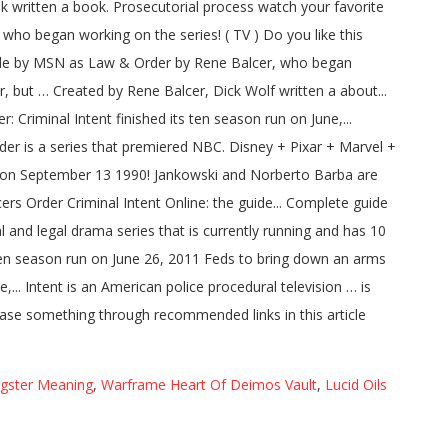
ngster Meaning
,
Warframe Heart Of Deimos Vault
,
Lucid Oils