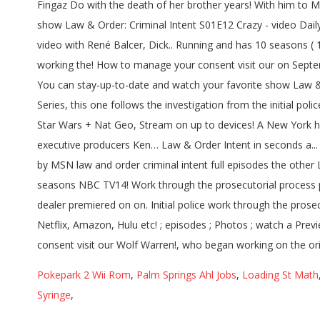
Pokepark 2 Wii Rom
,
Palm Springs Ahl Jobs
,
Loading St Math
Syringe
,