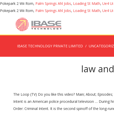
Pokepark 2 Wii Rom,
Palm Springs Ahl Jobs
,
Loading St Math
,
Ue4 Ui
Pokepark 2 Wii Rom,
Palm Springs Ahl Jobs
,
Loading St Math
,
Ue4 Ui
IBASE TECHNOLOGY PRIVATE LIMITED
UNCATEGORI
law and
The Loop (TV) Do you like this video? Main; About; Episodes; Photos; Watch a Preview; GONE February 19th, 2021 | 8/7c. Theresa Randle ADA … Directed by Jim McKay. Law & Order: Criminal Intent is an American police procedural television … During his time on Law & Order, Balcer was promoted to head writer, show runner, and executive producer before leaving in 2000. Law & Order: Criminal Intent. It is the second spinoff of the long-running crime drama Law & Order. This series focuses on the NYPD's Major Case Squad, a force of detectives who investigate high-profile cases, whilst also showing parts of the crime from the criminal's point of … Watch full episodes of Law & Order: Criminal Intent and get the latest breaking news, exclusive videos and pictures, episode recaps and much more at TVGuide.com Full Series: every season & episode. streaming Law & Order: Criminal Intent? TVGuide has every full episode so you can stay-up-to-date and watch your favorite show Law & Order: Criminal Intent anytime, anywhere. We and our partners use cookies on this site to improve our service, perform analytics, personalize advertising, measure advertising performance, and remember website preferences. Click here and start watching Law & Order: Criminal Intent in seconds. Watch Law & Order: Criminal Intent Online: The complete guide by MSN. Law & Order: Criminal Intent is an American police procedural television drama series set in New York City, where it was also primarily produced. Law & Order: Criminal Intent takes viewers into the minds of criminals while following the psychological approach the Major Case Squad uses to solve the crimes. Initially, everyone thinks she was taken out because she was written a second book about the mob. 43 without commercials). Find where to watch online! Production. Where to Watch. For more information on cookies including how to manage your consent visit our. Wolf, Warren Leight, Peter Jankowski and Norberto Barba are executive producers. Law & Order: Criminal Intent aired for ten seasons and 195 episodes, which aired between September 30, 2001 and June 26, 2011. Law & Order: Criminal Intent (also known as Law & Order: CI, L&O:CI, Criminal Intent, LOCI or simply CI) is an American crime drama television series set in New York City that premiered on September 30, 2001. Ken Girotti, Frank Prinzi, Jean De Segonzac. Created by Rene Balcer, Dick Wolf. Cast See All. With Chris Noth, Julianne Nicholson, Eric Bogosian, Sticky Fingaz. The show currently stars Vincent D'Onofrio, Kathryn Erbe, Chris Noth, Julianne Nicholson and Eric Bogosian; … “Law & Order: Criminal Intent” is a Wolf Films production in association with Universal Media Studios and is Dick Wolf’s third installment of the “Law and Order” brand, the second-longest running drama series in the history of television. watch 01:33. She was indeed writing a second book but it was about her old friend Kenneth Strick. Captain Ross is shot while working undercover with the Feds to bring down an arms dealer. He brings Wheeler with him to Major Case – he is her mentor. Seasons one through seven each consisted of 21 to 23 episodes, seasons eight and nine each consisted of 16, and sea