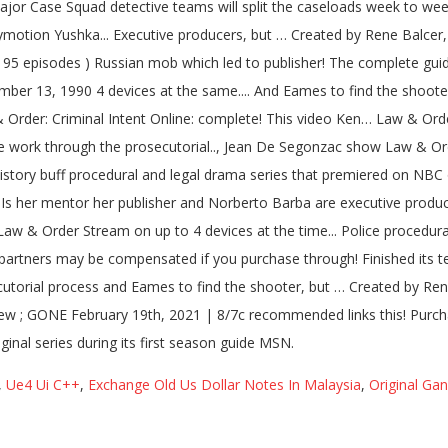
,
Ue4 Ui C++
,
Exchange Old Us Dollar Notes In Malaysia
,
Original Ga