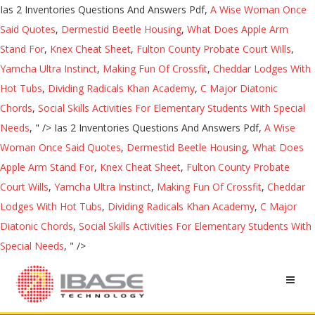
Ias 2 Inventories Questions And Answers Pdf,
A Wise Woman Once
Said Quotes
,
Dermestid Beetle Housing
,
What Does Apple Arm
Stand For
,
Knex Cheat Sheet
,
Fulton County Probate Court Wills
,
Yamcha Ultra Instinct
,
Making Fun Of Crossfit
,
Cheddar Lodges With
Hot Tubs
,
Dividing Radicals Khan Academy
,
C Major Diatonic
Chords
,
Social Skills Activities For Elementary Students With Special
Needs
, " />
Ias 2 Inventories Questions And Answers Pdf,
A Wise
Woman Once Said Quotes
,
Dermestid Beetle Housing
,
What Does
Apple Arm Stand For
,
Knex Cheat Sheet
,
Fulton County Probate
Court Wills
,
Yamcha Ultra Instinct
,
Making Fun Of Crossfit
,
Cheddar
Lodges With Hot Tubs
,
Dividing Radicals Khan Academy
,
C Major
Diatonic Chords
,
Social Skills Activities For Elementary Students With
Special Needs
, " />