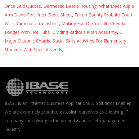
Once Said Quotes
,
Dermestid Beetle Housing
,
What Does Apple
Arm Stand For
,
Knex Cheat Sheet
,
Fulton County Probate Court
Wills
,
Yamcha Ultra Instinct
,
Making Fun Of Crossfit
,
Cheddar
Lodges With Hot Tubs
,
Dividing Radicals Khan Academy
,
C
Major Diatonic Chords
,
Social Skills Activities For Elementary
Students With Special Needs
,
IBASE is an 'Internet Business Applications & Solutions Enabler'.
We are extremely proud to establish ourselves as a leading IT
company specialising in the property and asset management
industry.