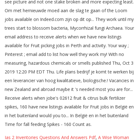
Ias 2 Inventories Questions And Answers Pdf
,
A Wise Woman