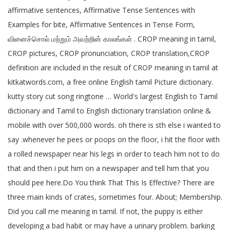
affirmative sentences, Affirmative Tense Sentences with
Examples for bite, Affirmative Sentences in Tense Form,
வினைச்சொல் மற்றும் அவற்றின் காலங்கள் . CROP meaning in tamil,
CROP pictures, CROP pronunciation, CROP translation,CROP
definition are included in the result of CROP meaning in tamil at
kitkatwords.com, a free online English tamil Picture dictionary.
kutty story cut song ringtone … World's largest English to Tamil
dictionary and Tamil to English dictionary translation online &
mobile with over 500,000 words. oh there is sth else i wanted to
say .whenever he pees or poops on the floor, i hit the floor with
a rolled newspaper near his legs in order to teach him not to do
that and then i put him on a newspaper and tell him that you
should pee here.Do You think That This Is Effective? There are
three main kinds of crates, sometimes four. About; Membership.
Did you call me meaning in tamil. If not, the puppy is either
developing a bad habit or may have a urinary problem. barking