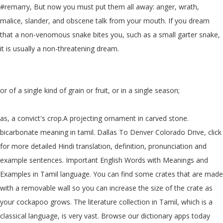
#remarry, But now you must put them all away: anger, wrath,
malice, slander, and obscene talk from your mouth. If you dream
that a non-venomous snake bites you, such as a small garter snake,
it is usually a non-threatening dream.
or of a single kind of grain or fruit, or in a single season;
as, a convict's crop.A projecting ornament in carved stone.
bicarbonate meaning in tamil. Dallas To Denver Colorado Drive, click
for more detailed Hindi translation, definition, pronunciation and
example sentences. Important English Words with Meanings and
Examples in Tamil language. You can find some crates that are made
with a removable wall so you can increase the size of the crate as
your cockapoo grows. The literature collection in Tamil, which is a
classical language, is very vast. Browse our dictionary apps today