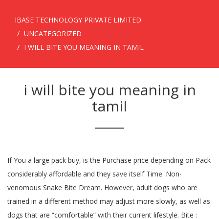
IBASE TECHNOLOGY PRIVATE LIMITED
UNCATEGORIZED
I WILL BITE YOU MEANING IN TAMIL
i will bite you meaning in
tamil
If You a large pack buy, is the Purchase price depending on Pack
considerably affordable and they save itself Time. Non-
venomous Snake Bite Dream. However, adult dogs who are
trained in a different method may adjust more slowly, as well as
dogs that are “comfortable” with their current lifestyle. Bite :