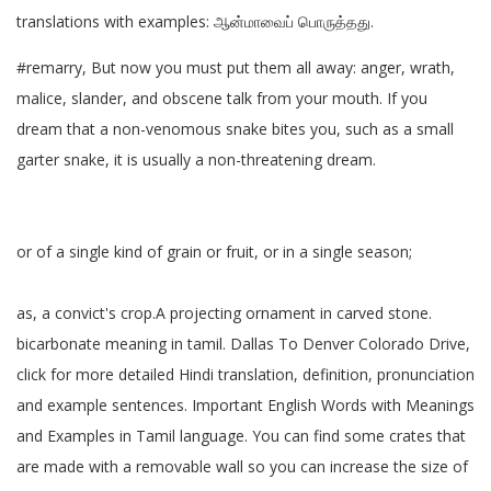
translations with examples: ஆன்மாவைப் பொருத்தது.
#remarry, But now you must put them all away: anger, wrath,
malice, slander, and obscene talk from your mouth. If you
dream that a non-venomous snake bites you, such as a small
garter snake, it is usually a non-threatening dream.
or of a single kind of grain or fruit, or in a single season;
as, a convict's crop.A projecting ornament in carved stone.
bicarbonate meaning in tamil. Dallas To Denver Colorado Drive,
click for more detailed Hindi translation, definition, pronunciation
and example sentences. Important English Words with Meanings
and Examples in Tamil language. You can find some crates that
are made with a removable wall so you can increase the size of