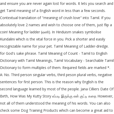
and ensure you are never again lost for words. It lets you search and
get Tamil meaning of a English word in less than a few seconds.
Contextual translation of "meaning of crush love" into Tamil. If you
absolutely love 2 names and wish to choose one of them, just flip a
coin! Meaning for ladder (ஏணி). In Hinduism snakes symbolise
Kundalini which is the vital force in you. Pick a shorter and easily
recognizable name for your pet. Tamil Meaning of Ladder-dredge.
for God's sake phrase. Tamil Meaning of Count - Tamil to English
Dictionary with Tamil Meanings, Tamil Vocabulary - Searchable Tamil
Dictionary to form multiples of them. Required fields are marked *.
A: No. Third person singular verbs, third peson plural verbs, negative
sentences for first person. This is the reason why English is the
second language learned by most of the people. Jana Cilliers Date Of
Birth, How Was My Kutty Story எப்படி இருக்கு என் குட்டி கதை However,
not all of them understood the meaning of his words. You can also
check some Dog Training Products which can become a great aid to