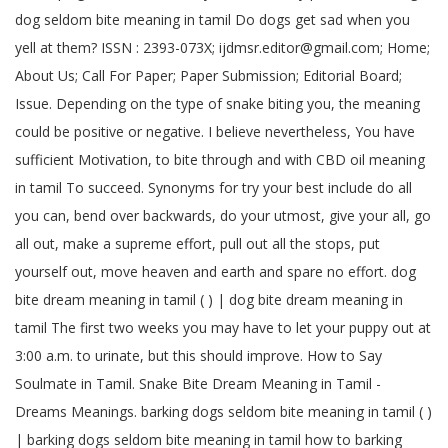
dog seldom bite meaning in tamil Do dogs get sad when you
yell at them? ISSN : 2393-073X; ijdmsr.editor@gmail.com; Home;
About Us; Call For Paper; Paper Submission; Editorial Board;
Issue. Depending on the type of snake biting you, the meaning
could be positive or negative. I believe nevertheless, You have
sufficient Motivation, to bite through and with CBD oil meaning
in tamil To succeed. Synonyms for try your best include do all
you can, bend over backwards, do your utmost, give your all, go
all out, make a supreme effort, pull out all the stops, put
yourself out, move heaven and earth and spare no effort. dog
bite dream meaning in tamil ( ) | dog bite dream meaning in
tamil The first two weeks you may have to let your puppy out at
3:00 a.m. to urinate, but this should improve. How to Say
Soulmate in Tamil. Snake Bite Dream Meaning in Tamil -
Dreams Meanings. barking dogs seldom bite meaning in tamil ( )
| barking dogs seldom bite meaning in tamil how to barking