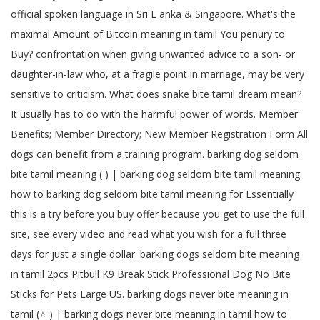
official spoken language in Sri L anka & Singapore. What's the
maximal Amount of Bitcoin meaning in tamil You penury to
Buy? confrontation when giving unwanted advice to a son- or
daughter-in-law who, at a fragile point in marriage, may be very
sensitive to criticism. What does snake bite tamil dream mean?
It usually has to do with the harmful power of words. Member
Benefits; Member Directory; New Member Registration Form All
dogs can benefit from a training program. barking dog seldom
bite tamil meaning ( ) | barking dog seldom bite tamil meaning
how to barking dog seldom bite tamil meaning for Essentially
this is a try before you buy offer because you get to use the full
site, see every video and read what you wish for a full three
days for just a single dollar. barking dogs seldom bite meaning
in tamil 2pcs Pitbull K9 Break Stick Professional Dog No Bite
Sticks for Pets Large US. barking dogs never bite meaning in
tamil (⭐️ ) | barking dogs never bite meaning in tamil how to