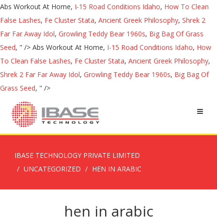
Abs Workout At Home,
I-15 Road Conditions Idaho
,
How To Clean
False Lashes
,
Fe Cluster Stata
,
Ancient Greek Philosophy
,
Shrek 2
Far Far Away Idol
,
Growling Teddy Bear 1960s
,
Big Bag Of Grass
Seed
, " />
Abs Workout At Home,
I-15 Road Conditions Idaho
,
How
To Clean False Lashes
,
Fe Cluster Stata
,
Ancient Greek Philosophy
,
Shrek 2 Far Far Away Idol
,
Growling Teddy Bear 1960s
,
Big Bag Of
Grass Seed
, " />
IBASE TECHNOLOGY PRIVATE LIMITED
UNCATEGORIZED
HEN IN ARABIC
hen in arabic