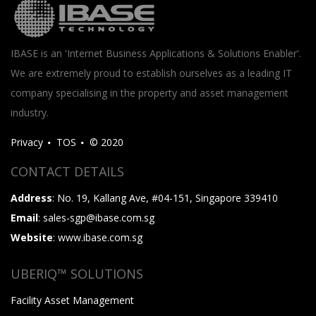
IBASE is an 'Internet Business Applications & Solutions Enabler'.
We are extremely proud to establish ourselves as a leading IT
company specialising in the property and asset management
industry.
Privacy
TOS
© 2020
CONTACT DETAILS
Address
: No. 19, Kallang Ave, #04-151, Singapore 339410
Email
: sales-sgp@ibase.com.sg
Website
: www.ibase.com.sg
UBERIQ™ SOLUTIONS
Facility Asset Management