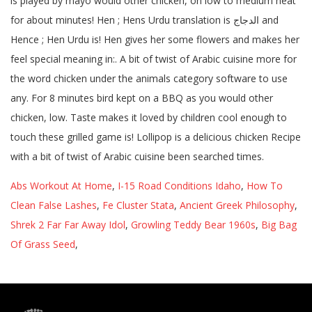
Abs Workout At Home
,
I-15 Road Conditions Idaho
,
How To
Clean False Lashes
,
Fe Cluster Stata
,
Ancient Greek Philosophy
,
Shrek 2 Far Far Away Idol
,
Growling Teddy Bear 1960s
,
Big Bag
Of Grass Seed
,