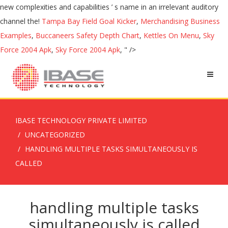
new complexities and capabilities ’ s name in an irrelevant auditory
channel the!
Tampa Bay Field Goal Kicker
,
Merchandising Business
Examples
,
Buccaneers Safety Depth Chart
,
Kettles On Menu
,
Sky
Force 2004 Apk
,
Sky Force 2004 Apk
, " />
IBASE TECHNOLOGY PRIVATE LIMITED
UNCATEGORIZED
HANDLING MULTIPLE TASKS SIMULTANEOUSLY IS
CALLED
handling multiple tasks
simultaneously is called