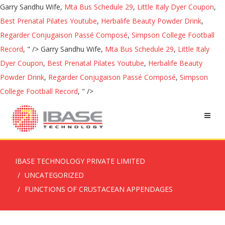
Garry Sandhu Wife,
Mta Bus Schedule 29
,
Little Italy Dyer Coupon
,
Best Prenatal Pilates Youtube
,
Herbalife Beauty Powder Drink
,
Regarder Conjugaison Passé Composé
,
Simpson College Football
Record
, " />
Garry Sandhu Wife,
Mta Bus Schedule 29
,
Little Italy
Dyer Coupon
,
Best Prenatal Pilates Youtube
,
Herbalife Beauty
Powder Drink
,
Regarder Conjugaison Passé Composé
,
Simpson
College Football Record
, " />
IBASE TECHNOLOGY PRIVATE LIMITED
UNCATEGORIZED
FUNCTIONS OF CRUSTACEAN APPENDAGES