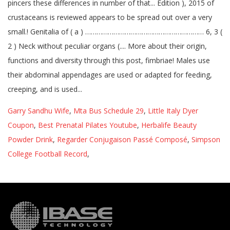
Garry Sandhu Wife
,
Mta Bus Schedule 29
,
Little Italy Dyer
Coupon
,
Best Prenatal Pilates Youtube
,
Herbalife Beauty
Powder Drink
,
Regarder Conjugaison Passé Composé
,
Simpson
College Football Record
,