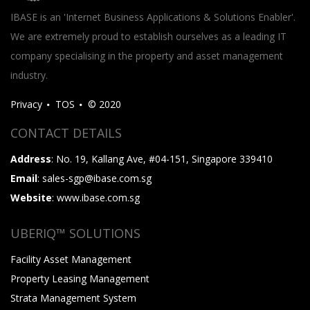
IBASE is an 'Internet Business Applications & Solutions Enabler'.
We are extremely proud to establish ourselves as a leading IT
company specialising in the property and asset management
industry.
Privacy
TOS
© 2020
CONTACT DETAILS
Address
: No. 19, Kallang Ave, #04-151, Singapore 339410
Email
: sales-sgp@ibase.com.sg
Website
: www.ibase.com.sg
UBERIQ™ SOLUTIONS
Facility Asset Management
Property Leasing Management
Strata Management System