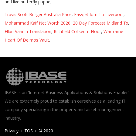
Travis Scott Burger Australia Price
,
Easyjet Iom To Liverpool
,
Mohammad Kaif Net Worth 2020
,
20 Day Forecast Midland Tx
,
Ellan Vannin Translation
,
Richfield Coliseum Floor
,
Warframe
Heart Of Deimos Vault
,
IBASE is an 'Internet Business Applications & Solutions Enabler'.
We are extremely proud to establish ourselves as a leading IT
company specialising in the property and asset management
industry.
Privacy
TOS
© 2020