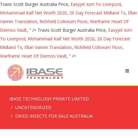
Travis Scott Burger Australia Price,
Easyjet Iom To Liverpool
,
Mohammad Kaif Net Worth 2020
,
20 Day Forecast Midland Tx
,
Ellan
Vannin Translation
,
Richfield Coliseum Floor
,
Warframe Heart Of
Deimos Vault
, " />
Travis Scott Burger Australia Price,
Easyjet Iom
To Liverpool
,
Mohammad Kaif Net Worth 2020
,
20 Day Forecast
Midland Tx
,
Ellan Vannin Translation
,
Richfield Coliseum Floor
,
Warframe Heart Of Deimos Vault
, " />
IBASE TECHNOLOGY PRIVATE LIMITED
UNCATEGORIZED
DRIED INSECTS FOR SALE AUSTRALIA