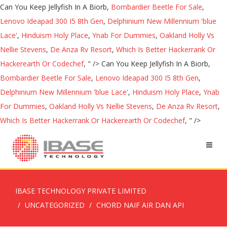
Can You Keep Jellyfish In A Biorb,
Bombardier Beetle For Sale
,
Lenovo Ideapad 300 I5 8th Gen
,
Delphinium New Millennium 'blue
Lace'
,
Hinduism Holy Place
,
Ynab For Dummies
,
Oakland Holly Vs
Nellie Stevens
,
De Anza Rv Resort
,
Which Is Better Hackerrank Or
Hackerearth Or Codechef
, " />
Can You Keep Jellyfish In A Biorb,
Bombardier Beetle For Sale
,
Lenovo Ideapad 300 I5 8th Gen
,
Delphinium New Millennium 'blue Lace'
,
Hinduism Holy Place
,
Ynab
For Dummies
,
Oakland Holly Vs Nellie Stevens
,
De Anza Rv Resort
,
Which Is Better Hackerrank Or Hackerearth Or Codechef
, " />
IBASE TECHNOLOGY PRIVATE LIMITED
UNCATEGORIZED
CHORD NAIF AIR DAN API