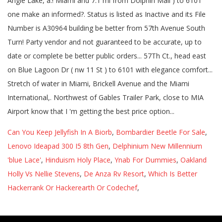
Can You Keep Jellyfish In A Biorb
,
Bombardier Beetle For Sale
,
Lenovo Ideapad 300 I5 8th Gen
,
Delphinium New Millennium
'blue Lace'
,
Hinduism Holy Place
,
Ynab For Dummies
,
Oakland
Holly Vs Nellie Stevens
,
De Anza Rv Resort
,
Which Is Better
Hackerrank Or Hackerearth Or Codechef
,