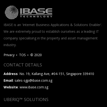
IBASE is an 'Internet Business Applications & Solutions Enabler'.
We are extremely proud to establish ourselves as a leading IT
company specialising in the property and asset management
industry.
Privacy
TOS
© 2020
CONTACT DETAILS
Address
: No. 19, Kallang Ave, #04-151, Singapore 339410
Email
: sales-sgp@ibase.com.sg
Website
: www.ibase.com.sg
UBERIQ™ SOLUTIONS