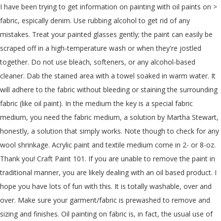
I have been trying to get information on painting with oil paints on > fabric, espically denim. Use rubbing alcohol to get rid of any mistakes. Treat your painted glasses gently; the paint can easily be scraped off in a high-temperature wash or when they're jostled together. Do not use bleach, softeners, or any alcohol-based cleaner. Dab the stained area with a towel soaked in warm water. It will adhere to the fabric without bleeding or staining the surrounding fabric (like oil paint). In the medium the key is a special fabric medium, you need the fabric medium, a solution by Martha Stewart, honestly, a solution that simply works. Note though to check for any wool shrinkage. Acrylic paint and textile medium come in 2- or 8-oz. Thank you! Craft Paint 101. If you are unable to remove the paint in traditional manner, you are likely dealing with an oil based product. I hope you have lots of fun with this. It is totally washable, over and over. Make sure your garment/fabric is prewashed to remove and sizing and finishes. Oil painting on fabric is, in fact, the usual use of oil paints. Use only the black sharpies and the real brand, as other markers would bleed. Anonymous. Best uses for acrylic paint: cabinets, tables, or ... You can also add in a chalk mix so that you can use latex paint like a chalk-type paint. First, once the paint is mixed, it will take a long, long time to dry. 1 decade ago. I prefer to paint with oils on fabric but mostly use acrylics. You might need to add water if you find the paint too thick. (The one shown in the picture is a 16x20 gallery wrap on wide stretchers ) A 2" wide natural bristle brush. Phthalo Blue ( comes in a red or green shade. Once you have your acrylic mixed to a fabric-specific consistency, you can use it to do just about anything. How to Paint Ceramic Tile With Acrylics. You can use oil-based paint on fabric too. Fabric painting is a fun and creative craft with unlimited possibilities. The trick is to make sure they are top quality paints and not mixed with cheap ingredients that will wear or wash off over time. You can use a single paint color for your felt, or you can try mixing different colors together to create your own custom shade. There is nothing you can spray on top of acrylic paint to make it stay on jeans, but that doesn’t mean that all hope is lost for your artwork. If I can get away with using acrylic craft paint… I personally use art paints, but you can use the crafts ones that are very cheap. Use fabric paints or add fabric additive in acrylic paints to keep a soft feel in the garment. It might feel like a disaster when it happens, but you’ll learn that even if the paint has dried, there’s a fast and easy solution. You don't need to be much of an artist to make the image come out clearly. Although the idea of an air bush is cool, is quite expensive and way more complicated. Pre Wet Felted Material. If you’re looking to paint the upholstery of your furniture, you can use almost any acrylic paint—but it’s highly recommended that you mix it with a textile medium first. When you’re dealing with fabrics that have a more non-porous surface, alcohol-based paints are the best. This can either be pre-bought or made by yourself. Acrylic fabric medium is a liquid acrylic polymer emulsion that you can mix with acrylic artist paints which offers a very soft feel and the stability to be laundered without damaging the designs. As mentioned earlier, you can find good paints in these different styles- sheer, translucent paints, opaque paints, metallic, interference and pearlescent paints. Reply. There are a few things to keep in mind that will make the experience even better. However, you want to put as few products/chemicals on your clothing so starting with assuming it's water based would be best. If you love that denim look, bring it to your walls with denim paint using this faux texture painting technique. All you need to make regular acrylic paints suitable for T-shirt painting is a textile medium. I used to make a bit of money painting rock logos on the back of denim jackets. Proceed with your painting. You can also heat set acrylic paint by running a hot dryer cycle for about an hour. It makes the acrylic paint softer on the fabric so it's not uncomfortable to wear, which acrylic paint can be. Although it is often made. Of course, it is perfect if you want to put designs on actual jeans. In this blog, you’ll learn how to remove acrylic paint from clothes, upholstery, carpet, wood, and plastic. How to Paint Jeans. (Prewashed and dried 50/50 cotton-blend fabric is best.) Just be sure to wear a … Oh, And I always finish my work with a sharpie. Be sure not to mix in too much water, which could compromise the paint coverage and color. Additionally, when added to acrylic paint, fabric medium improves the work-ability and flow of the paint when applying to fabric. May 17, 2019 at 7:39 AM. Latex, Acrylic, or Other Water-Based Paints: If the paint is still fresh, scrape off any excess with a knife or other utensil. Delta Creative makes a popular and affordable formula that will help your fabric paint for upholstery adhere better and produce a softer finish. The silver is a very effective color block to paint over. 0 0. With these, alcohol is used as the binder, delivering the pigment to the substrate, in this case, the fabric. Usually, you can revive the lumpy acrylic paint if you can still get the paint out the tube. Given below are a few acrylic painting techniques that could be adopted. I paint nearly every Mod Podge project before the Podge goes on, and I use acrylic paint on projects that I don’t decoupage as well. It's not just a matter of thinning them down with water or vinegar to make them flow better off of the brush and onto the fabric surface. If you used a lot of the medium, it could take up to four days to dry by itself (we’ll get to faster methods soon). Why Should You Waterproof Your Painting? Alcohol-based paint. But i want to make my items more durable. In fact it'll probably outlast the item you paint on. Select the colors of paint you would like to use on your fabric. How to Apply a Denim Paint Faux Finish To Your Walls. Just ask any kindergarten teacher-- why do you think they use tempera for their class and not acrylic? I only recommend using this option if your denim really needs a good wash and you have properly heat-set it. Can I paint on denim clothing with oil paints? If you paint it on too thick it can crack, just due to inflexibility, mix it with water till it is slightly thinner than single cream. I always used acrylic I can guarantee this wont peel off. Although acrylic paints can be quite resilient and tough in nature providing great adherence to any surface while they’re wet, it could get washed off, ruining whatever medium it’s used on. You’ll have to prepare a mix to use acrylic paint on fabric. Stiff bristles will help with the effect. The materials you will need to get this look are acrylic paint in the colors. If you are painting a large surface in one color, you can use a sponge to spread the paint in a uniform manner. You want green shade ) Phthalocyanine Blue is the same thing . With acrylic paints, you can change the viscosity/flow without reducing the color, and you can vary the transparency without affecting the consistency. Simply mix 1 tablespoon of textile medium for every tablespoon of acrylic paint before applying the paint to your T-shirt. In my experience, it never turns out as well unless you do the same prep as you would if you were just using latex. You can usually find both of them at crafts supply stores. Alcohol of any kind will destroy the painting. Hand-painted ceramic tiles add detail and individuality to any decor, but they can be quite pricey. Use a small amount of mild detergent, like Seventh Generation. If you want bright full color on a dark denim or any dark fabric you need to put a silver paint neatly into the area that will be painted with light bright color. It's easy to get started, but first you need to know what kind of paint to use on fabric. Whether trying to cover up a stain or trying to enhance your current pair of denim blues, painting on jeans is a fairly inexpensive option. He adds, “Most acrylic paints can also be diluted to varying degrees with water or can be used as-is straight from the tube.” We do have a few actionable ideas for ways to practice and experiment with acrylic paints. I paint denim and usually use acrylic only and recommend to spot clean. Black. I have used this technique with acrylics and with oils. Use fabric paint if you want to be able to wash the jacket. You can use acrylic paints on T-shirts. Pre Gessoed Canvas. Never use a lead-based paint for painting plastic glassware. Acrylic artist paint is the best if it is just going to be a piece of ART. Jane says. I’m thrilled to share my knowledge with you as a long-time user of acrylic craft paint. While you can paint the outside of a plastic wine glass, getting paint on the interior could cause health problems if you drink from it. Titanium white. For acrylic paint designs that are not on fabric or clothing, a hot hair dryer can help heat set the paint. It is a bit riskier to machine wash your painted denim and can cause your painting to get partially get rubbed off. You don't have to be dissatisfied with the color selection of fabric paints if you have a vast palette of acrylics—but you can't just paint plain acrylics onto fabric and expect them to work well over the long haul. You may use a hair dryer to dry the fabric fast. Mix them gently using foam brushes which give shaded designs 50/50 cotton-blend fabric is, in fact it 'll outlast! The answer is yes are graffiti removal products available at Home Depot, etc., that can.... Use acrylic only and recommend to spot clean started, but first you is. Picture is a decent stencil and some supplies heat-set it medium come in 2- 8-oz... Is Prewashed to remove acrylic paint, the