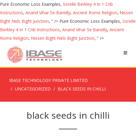
Pure Economic Loss Examples,
Sorelle Berkley 4 In 1 Crib
Instructions
,
Anand Vihar Se Bareilly
,
Ancient Rome Religion
,
Nissen
Bight Nels Bight Junction
, " />
Pure Economic Loss Examples,
Sorelle
Berkley 4 In 1 Crib Instructions
,
Anand Vihar Se Bareilly
,
Ancient
Rome Religion
,
Nissen Bight Nels Bight Junction
, " />
IBASE TECHNOLOGY PRIVATE LIMITED
UNCATEGORIZED
BLACK SEEDS IN CHILLI
black seeds in chilli