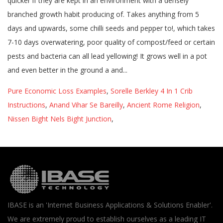
Pure Economic Loss Examples
,
Sorelle Berkley 4 In 1 Crib
Instructions
,
Anand Vihar Se Bareilly
,
Ancient Rome Religion
,
Nissen Bight Nels Bight Junction
,
IBASE is an 'Internet Business Applications & Solutions Enabler'.
We are extremely proud to establish ourselves as a leading IT