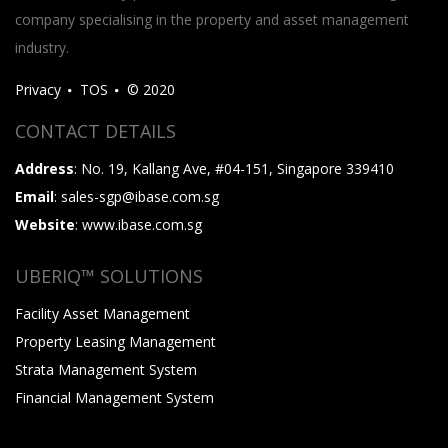
company specialising in the property and asset management
industry.
Privacy
TOS
© 2020
CONTACT DETAILS
Address
: No. 19, Kallang Ave, #04-151, Singapore 339410
Email
: sales-sgp@ibase.com.sg
Website
: www.ibase.com.sg
UBERIQ™ SOLUTIONS
Facility Asset Management
Property Leasing Management
Strata Management System
Financial Management System