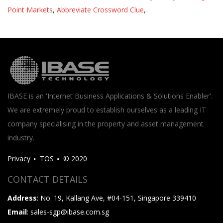
Point Markets
,
Abbreviate Crossword Clue
,
IBASE is an 'Internet Business Applications & Solutions Enabler'.
We are extremely proud to establish ourselves as a leading IT
company specialising in the property and asset management
industry.
Privacy
TOS
© 2020
CONTACT DETAILS
Address
: No. 19, Kallang Ave, #04-151, Singapore 339410
Email
: sales-sgp@ibase.com.sg