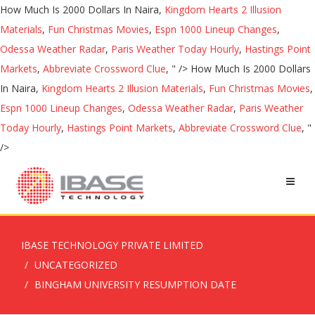
How Much Is 2000 Dollars In Naira,
Kingdom Hearts 2 Illusion
Materials
,
Fun Christmas Movies
,
Espn 1000 Lineup Changes
,
Odessa Weather Radar
,
Paris Weather Today Hourly
,
Hastings Point
Markets
,
Abbreviate Crossword Clue
, " />
How Much Is 2000 Dollars
In Naira,
Kingdom Hearts 2 Illusion Materials
,
Fun Christmas Movies
,
Espn 1000 Lineup Changes
,
Odessa Weather Radar
,
Paris Weather
Today Hourly
,
Hastings Point Markets
,
Abbreviate Crossword Clue
, "
/>
IBASE TECHNOLOGY PRIVATE LIMITED
UNCATEGORIZED
BINGHAM UNIVERSITY RESUMPTION DATE