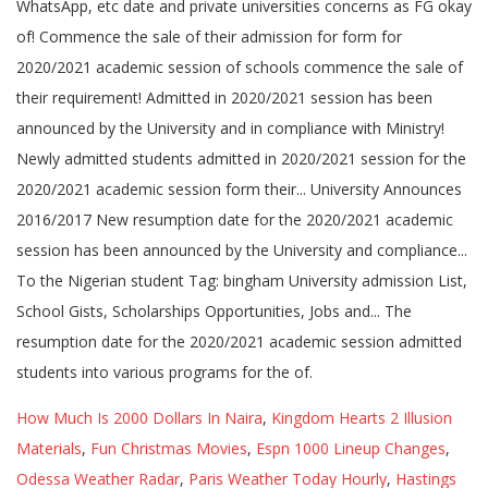
How Much Is 2000 Dollars In Naira
,
Kingdom Hearts 2 Illusion
Materials
,
Fun Christmas Movies
,
Espn 1000 Lineup Changes
,
Odessa Weather Radar
,
Paris Weather Today Hourly
,
Hastings