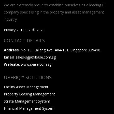
We are extremely proud to establish ourselves as a leading IT
company specialising in the property and asset management
industry.
Privacy
TOS
© 2020
CONTACT DETAILS
Address
: No. 19, Kallang Ave, #04-151, Singapore 339410
Email
: sales-sgp@ibase.com.sg
Website
: www.ibase.com.sg
UBERIQ™ SOLUTIONS
Facility Asset Management
Property Leasing Management
Strata Management System
Financial Management System