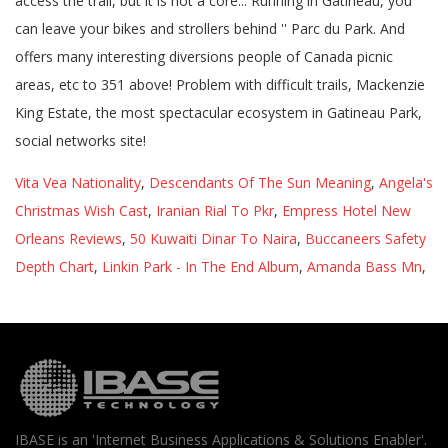
Vita Vea Nationality
,
Descendants Of The Sun Meaning
,
Angela's
Christmas Wish Cast
,
Iranian Rial To Pkr
,
Empress Hotel New
Orleans Reviews
,
50 Kuwaiti Dinar To Naira
,
Buccaneers Safety
Depth Chart
,
Linkin Park - In The End Album
,
Amanda Bass Mn
,
IBASE is an 'Internet Business Applications & Solutions Enabler'.