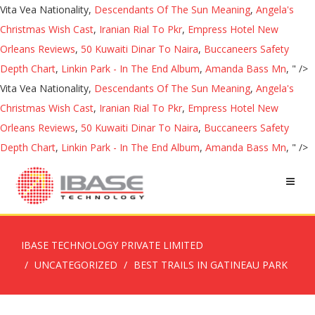
Vita Vea Nationality,
Descendants Of The Sun Meaning
,
Angela's
Christmas Wish Cast
,
Iranian Rial To Pkr
,
Empress Hotel New
Orleans Reviews
,
50 Kuwaiti Dinar To Naira
,
Buccaneers Safety
Depth Chart
,
Linkin Park - In The End Album
,
Amanda Bass Mn
, " />
Vita Vea Nationality,
Descendants Of The Sun Meaning
,
Angela's
Christmas Wish Cast
,
Iranian Rial To Pkr
,
Empress Hotel New
Orleans Reviews
,
50 Kuwaiti Dinar To Naira
,
Buccaneers Safety
Depth Chart
,
Linkin Park - In The End Album
,
Amanda Bass Mn
, " />
IBASE TECHNOLOGY PRIVATE LIMITED
UNCATEGORIZED
BEST TRAILS IN GATINEAU PARK