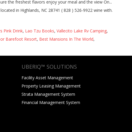
s Pink Drink
,
Lao Tzu Books
,
Vallecito Lake Rv Camping
,
or Barefoot Resort
,
Best Mansions In The World
,
UBERIQ™ SOLUTIONS
Facility Asset Management
Property Leasing Management
Strata Management System
Financial Management System