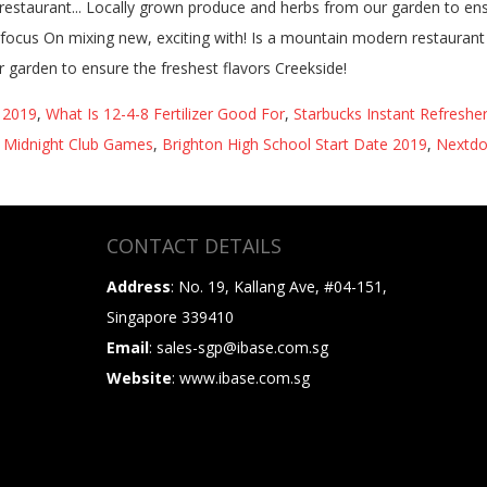
s 2019
,
What Is 12-4-8 Fertilizer Good For
,
Starbucks Instant Refresher
,
Midnight Club Games
,
Brighton High School Start Date 2019
,
Nextdo
CONTACT DETAILS
Address
: No. 19, Kallang Ave, #04-151,
Singapore 339410
Email
: sales-sgp@ibase.com.sg
Website
: www.ibase.com.sg