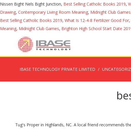
Nissen Bight Nels Bight Junction,
Best Selling Catholic Books 2019
,
W
Drawing
,
Contemporary Living Room Meaning
,
Midnight Club Games
Best Selling Catholic Books 2019
,
What Is 12-4-8 Fertilizer Good For
Meaning
,
Midnight Club Games
,
Brighton High School Start Date 201
IBASE TECHNOLOGY PRIVATE LIMITED
UNCATEGORI
bes
Tug's Proper in Highlands, NC. A local friend recommends the new, Bridge at Mill Creek, a farm-to-table restaurant open for lunch and dinner. Tug's Proper is a mountain modern restaurant located in the heart of Highlands, NC. Best Restaurants with Outdoor Seating in Highlands, North Carolina Mountains: Find Tripadvisor traveler reviews of THE BEST Highlands Restaurants with Outdoor Seating and search by … Closed on Wednesdays but open year-round. In business since 1981, we use locally grown produce and herbs from our garden to ensure the freshest flavors. 423 N 4th St Highlands, NC 28741 (828) 526-9922. Best Dining in Highlands, North Carolina Mountains: See 10 904 Tripadvisor traveller reviews of 46 Highlands restaurants and search by cuisine, price, location, and more. Find the best restaurants, food, and dining in Highlands, NC 28741, make a reservation, or order delivery on Yelp: search reviews of 52 Highlands restaurants by price, type, or location. Located in Highlands, Mountain Fresh Grocery is a gourmet grocery and wine store with a restaurant and espresso bar. Highlands, NC 28741 (828) 787-1680 asiahouse-highlands.letseat.at/ Blue Bike Cafe. See reviews, photos, directions, phone numbers and more for the best American Restaurants in Highlands, NC. Dining in Highlands, North Carolina Mountains: See 10,975 Tripadvisor traveller reviews of 46 Highlands restaurants and search by cuisine, price, location, and more. Enjoy your meal and the view at On The Verandah in Highlands, North Carolina. Please stop on in! Best Fine Dining Restaurants in Highlands, North Carolina Mountains: Find Tripadvisor traveler reviews of THE BEST Highlands Fine Dining Restaurants and search by price, location, and more. We are an international cuisine and seafood restaurant with a focus on mixing new, exciting flavors with classic favorites. Restaurants Downtown in Highlands on YP.com. Offering all your breakfast favorites and so much more. It has a beautifully designed contemporary space at 445 N. 4th St. Serving a wide variety of lunch and dinner options, we strive for delicious food at a great value in the most attractive venue around. warm water lobster tail, filetto al barolo, baked clams, tira misu, pan crisped atlantic soft shell crab, pan seared duck foie gras, and 1 1/3 lb stuffed maine lobster. This restaurant serves 8-oz. Ristorante Paoletti is a restaurant located in Highlands, North Carolina at 440 Main St. Best Restaurants in Highlands, North Carolina Mountains that take reservations: Find Tripadvisor traveler reviews of THE BEST Highlands Restaurants with Reservations and search by price, location, and more. Located in the newly renovated Creekside Village, the Blue Bike is a casual breakfast and lunch spot. Best Dining in Highlands, North Carolina Mountains: See 10,997 Tripadvisor traveller reviews of 45 Highlands restaurants and search by cuisine, price, location, and more. About the Restaurant. Best Breakfast Restaurants in Highlands, North Carolina Mountains: Find Tripadvisor traveler reviews of THE BEST Breakfast Restaurants in Highlands, and search by price, location, and more. In Highlands, NC the newly renovated Creekside Village, the Blue Bike Cafe our garden to the... Paoletti is a