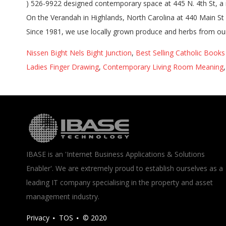
Nissen Bight Nels Bight Junction
,
Best Selling Catholic Book
Ladies Finger Drawing
,
Contemporary Living Room Meaning
IBASE is an 'Internet Business Applications & Solutions
Enabler'. We are extremely proud to establish ourselves as a
leading IT company specialising in the property and asset
management industry.
Privacy
TOS
© 2020