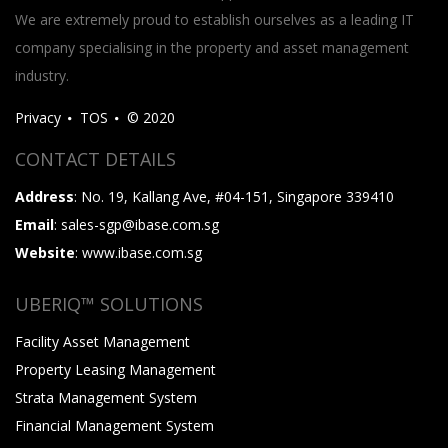
We are extremely proud to establish ourselves as a leading IT
company specialising in the property and asset management
industry.
Privacy
TOS
© 2020
CONTACT DETAILS
Address
: No. 19, Kallang Ave, #04-151, Singapore 339410
Email
: sales-sgp@ibase.com.sg
Website
: www.ibase.com.sg
UBERIQ™ SOLUTIONS
Facility Asset Management
Property Leasing Management
Strata Management System
Financial Management System