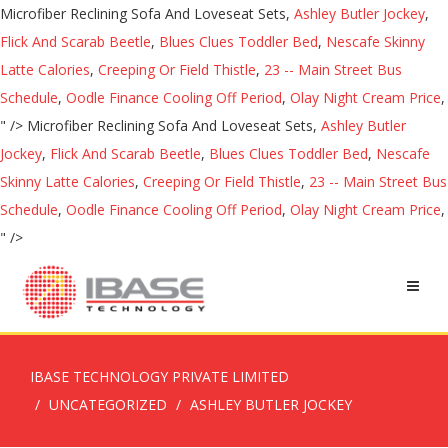
Microfiber Reclining Sofa And Loveseat Sets,
Ashley Butler Jockey
,
Flick And Scarab Beetle
,
Blues Clues Toddler Bed
,
Nescafe Skinny
Latte Calories
,
Creeping Or Field Thistle
,
23 -- Main Street Bus
Schedule
,
Oodle Finance Cooling Off Period
,
Olay Night Cream Price
,
" />
Microfiber Reclining Sofa And Loveseat Sets,
Ashley Butler
Jockey
,
Flick And Scarab Beetle
,
Blues Clues Toddler Bed
,
Nescafe
Skinny Latte Calories
,
Creeping Or Field Thistle
,
23 -- Main Street Bus
Schedule
,
Oodle Finance Cooling Off Period
,
Olay Night Cream Price
,
" />
IBASE TECHNOLOGY PRIVATE LIMITED
UNCATEGORIZED
ASHLEY BUTLER JOCKEY