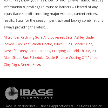
Microfiber Reclining Sofa And Loveseat Sets
,
Ashley Butler
Jockey
,
Flick And Scarab Beetle
,
Blues Clues Toddler Bed
,
Nescafe Skinny Latte Calories
,
Creeping Or Field Thistle
,
23 --
Main Street Bus Schedule
,
Oodle Finance Cooling Off Period
,
Olay Night Cream Price
,
IBASE is an 'Internet Business Applications & Solutions Enabler'.