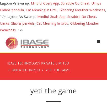
Lagoon Vs Swamp,
Mindful Goals App
,
Scrabble Go Cheat
,
Ulmus
Glabra 'pendula
,
Cat Meaning In Urdu
,
Gibbering Mouther Weakness
,
" />
Lagoon Vs Swamp,
Mindful Goals App
,
Scrabble Go Cheat
,
Ulmus Glabra 'pendula
,
Cat Meaning In Urdu
,
Gibbering Mouther
Weakness
, " />
IBASE TECHNOLOGY PRIVATE LIMITED
UNCATEGORIZED
YETI THE GAME
yeti the game